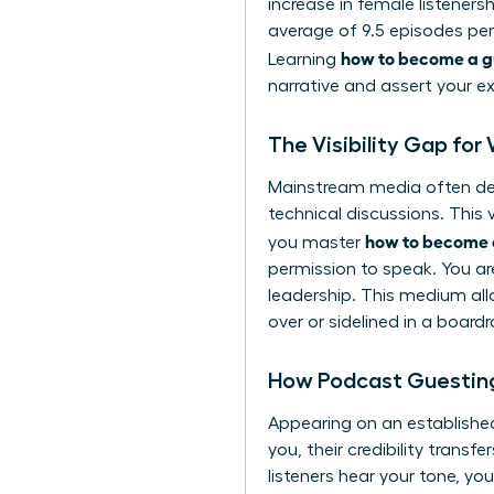
increase in female listeners
average of 9.5 episodes per
how to become a g
Learning
narrative and assert your e
The Visibility Gap fo
Mainstream media often defa
technical discussions. This
how to become 
you master
permission to speak. You ar
leadership. This medium all
over or sidelined in a board
How Podcast Guesting
Appearing on an establishe
you, their credibility transf
listeners hear your tone, yo