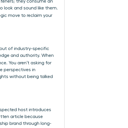
listeners; they consume an
o look and sound like them.
tegic move to reclaim your
ut of industry-specific
wledge and authority. When
nce. You aren’t asking for
e perspectives in
ghts without being talked
espected host introduces
ritten article because
rship brand through long-