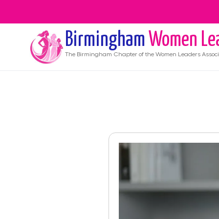
Birmingham
Women Le
The
Birmingham
Chapter of the Women Leaders Associ