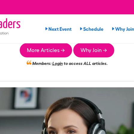
aders
Next Event
Schedule
Why Joi
ation
More Articles →
Why Join →
Members:
Login
to access ALL articles.