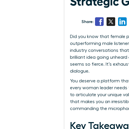
Strategic 
Share:
Did you know that female p
outperforming male listener
industry conversations that 
brilliant idea going unhea
seems so fierce. It’s exhaus
dialogue.
You deserve a platform that
every woman leader needs t
to articulate your unique v
that makes you an irresistibl
commanding the micropho
Key Takeawa