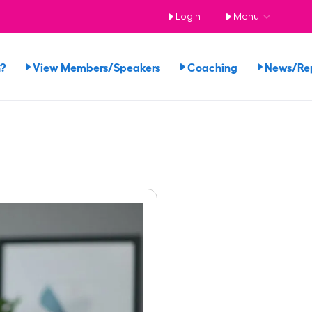
Login
Menu
n?
View Members/Speakers
Coaching
News/Re