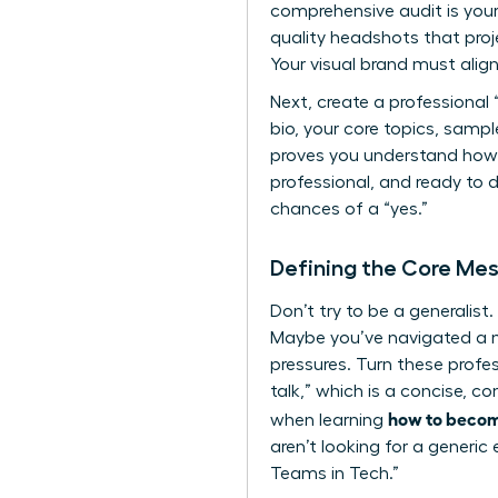
comprehensive audit is your 
quality headshots that proje
Your visual brand must align
Next, create a professional 
bio, your core topics, samp
proves you understand
how
professional, and ready to 
chances of a “yes.”
Defining the Core Mes
Don’t try to be a generalis
Maybe you’ve navigated a m
pressures. Turn these profes
talk,” which is a concise, co
how to becom
when learning
aren’t looking for a generi
Teams in Tech.”