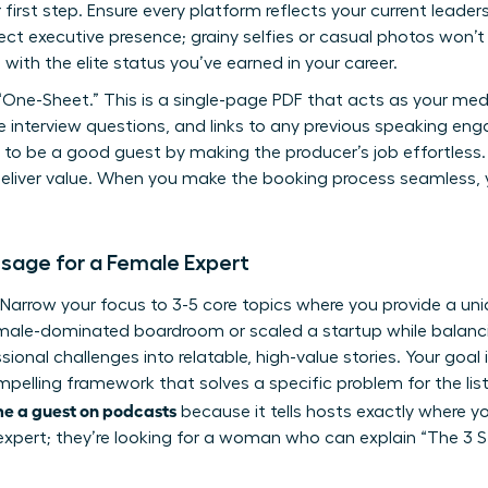
first step. Ensure every platform reflects your current leader
ct executive presence; grainy selfies or casual photos won’t c
 with the elite status you’ve earned in your career.
“One-Sheet.” This is a single-page PDF that acts as your media
le interview questions, and links to any previous speaking 
 to be a good guest
by making the producer’s job effortless.
deliver value. When you make the booking process seamless, y
sage for a Female Expert
t. Narrow your focus to 3-5 core topics where you provide a un
ale-dominated boardroom or scaled a startup while balancin
sional challenges into relatable, high-value stories. Your goal 
mpelling framework that solves a specific problem for the liste
e a guest on podcasts
because it tells hosts exactly where you
c expert; they’re looking for a woman who can explain “The 3