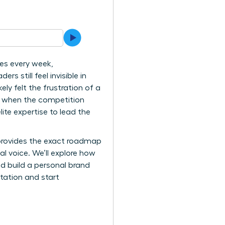
es every week,
 still feel invisible in
ly felt the frustration of a
s when the competition
ite expertise to lead the
 provides the exact roadmap
 voice. We’ll explore how
nd build a personal brand
itation and start