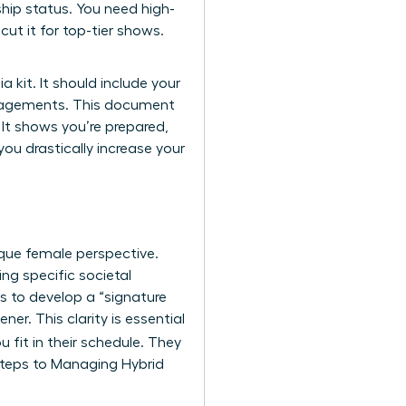
ship status. You need high-
ut it for top-tier shows.
 kit. It should include your
engagements. This document
 It shows you’re prepared,
ou drastically increase your
ique female perspective.
g specific societal
is to develop a “signature
ner. This clarity is essential
 fit in their schedule. They
 Steps to Managing Hybrid