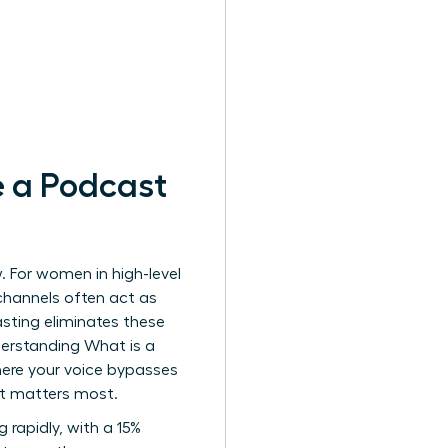
 a Podcast
. For women in high-level
channels often act as
sting eliminates these
Understanding
What is a
here your voice bypasses
e it matters most.
 rapidly, with a 15%