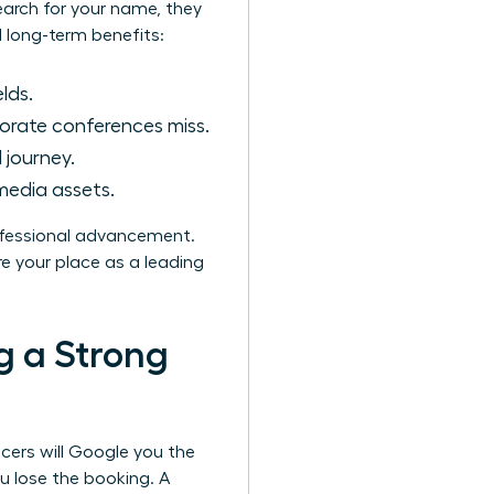
earch for your name, they
l long-term benefits:
lds.
orate conferences miss.
 journey.
media assets.
rofessional advancement.
e your place as a leading
g a Strong
ucers will Google you the
u lose the booking. A