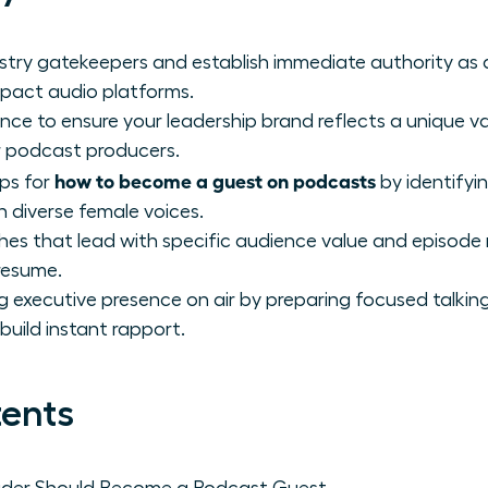
ustry gatekeepers and establish immediate authority as
mpact audio platforms.
ence to ensure your leadership brand reflects a unique v
r podcast producers.
how to become a guest on podcasts
eps for
by identifyi
n diverse female voices.
hes that lead with specific audience value and episode 
resume.
xecutive presence on air by preparing focused talking
build instant rapport.
tents