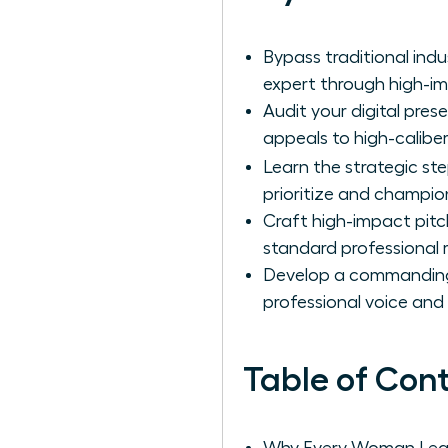
Bypass traditional ind
expert through high-i
Audit your digital pres
appeals to high-calibe
Learn the strategic st
prioritize and champio
Craft high-impact pitc
standard professional 
Develop a commanding e
professional voice and 
Table of Con