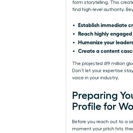
form storytelling. This cre
find high-level authority. 
Establish immediate cr
Reach highly engaged
Humanize your leader
Create a content cas
The projected 619 million g
Don’t let your expertise s
voice in your industry.
Preparing You
Profile for 
Before you reach out to a si
moment your pitch hits thei