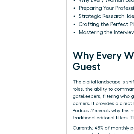
Why Every Woman Lea
Preparing Your Profess
Strategic Research: I
Crafting the Perfect
Mastering the Intervie
Why Every W
Guest
The digital landscape is sh
roles, the ability to comma
gatekeepers, filtering who 
barriers. It provides a direc
Podcast?
reveals why this m
traditional editorial filters
Currently, 48% of monthly po