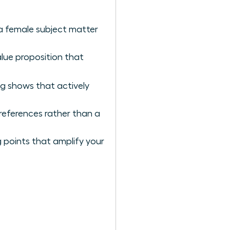
 a female subject matter
alue proposition that
ng shows that actively
references rather than a
 points that amplify your