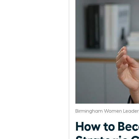
Birmingham Women Leaders
How to Bec