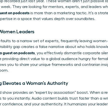
hip recorded just last year. These women aren’t just passive 
 week. They are looking for mentors, experts, and leaders wh
uest on podcasts
is more than a marketing tactic. It’s a stra
xpertise in a space that values depth over soundbites.
r Women Leaders
ults to a narrow set of experts, frequently leaving women o
 visibility gap creates a false narrative about who holds kno
a guest on podcasts
, you effectively dismantle corporate sile
e providing direct value to a global audience hungry for femal
ows you to share your unique frameworks and contrarian insi
room.
 Elevates a Woman’s Authority
d show provides an “expert by association” boost. When a r
ers to you instantly. Audio content builds trust faster than a w
ur confidence, and your authenticity. It humanizes your leade