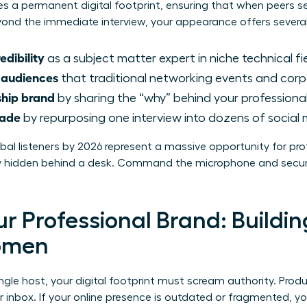
ates a permanent digital footprint, ensuring that when peers s
Beyond the immediate interview, your appearance offers severa
edibility
as a subject matter expert in niche technical fie
 audiences
that traditional networking events and corp
ship brand
by sharing the “why” behind your professional
cade
by repurposing one interview into dozens of social 
lobal listeners by 2026 represent a massive opportunity for p
tay hidden behind a desk. Command the microphone and secur
r Professional Brand: Buildin
Women
ngle host, your digital footprint must scream authority. Prod
r inbox. If your online presence is outdated or fragmented, yo