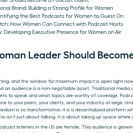
der Should Become a Podcast Guest
ional Brand: Building a Strong Profile for Women
dentifying the Best Podcasts for Women to Guest On
 Pitch: How Women Can Connect with Podcast Hosts
w: Developing Executive Presence for Women on Air
oman Leader Should Become
ifting, and the window for maximum impact is open right now
nd an audience is a non-negotiable asset. Traditional media 
gets to speak and what topics are worthy of coverage. Podca
t line to your peers, your clients, and your industry at large. 
edium is so transformative; it is a decentralized platform w
. This isn’t just about talking. It is about taking up space wher
dcast listeners in the US are female. This audience is growing