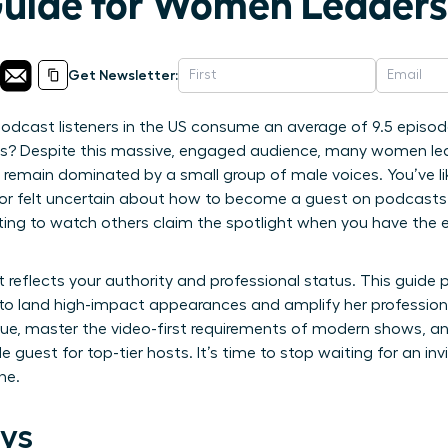
Guide for Women Leaders
Get Newsletter:
odcast listeners in the US consume an average of 9.5 episod
s? Despite this massive, engaged audience, many women leaders
remain dominated by a small group of male voices. You’ve like
rd or felt uncertain about how to become a guest on podcast
ting to watch others claim the spotlight when you have the el
 reflects your authority and professional status. This guide
o land high-impact appearances and amplify her professional
alue, master the video-first requirements of modern shows, a
e guest for top-tier hosts. It’s time to stop waiting for an inv
ne.
ys