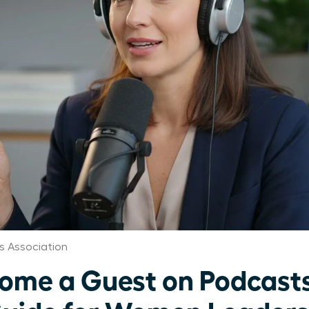
 Association
ome a Guest on Podcasts