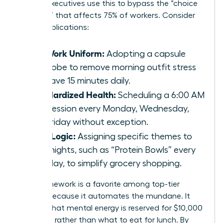
female executives use this to bypass the “choice
paralysis” that affects 75% of workers. Consider
these applications:
The Work Uniform:
Adopting a capsule
wardrobe to remove morning outfit stress
and save 15 minutes daily.
Standardized Health:
Scheduling a 6:00 AM
gym session every Monday, Wednesday,
and Friday without exception.
Meal Logic:
Assigning specific themes to
weeknights, such as “Protein Bowls” every
Tuesday, to simplify grocery shopping.
This framework is a favorite among top-tier
leaders because it automates the mundane. It
ensures that mental energy is reserved for $10,000
decisions rather than what to eat for lunch. By