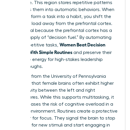
hard drive. This region stores repetitive patterns
and turns them into automatic behaviors. When
you transform a task into a habit, you shift the
cognitive load away from the prefrontal cortex.
This is vital because the prefrontal cortex has a
limited supply of “decision fuel.” By automating
Women Beat Decision
small, repetitive tasks,
Fatigue With Simple Routines
and preserve their
executive energy for high-stakes leadership
breakthroughs.
Research from the University of Pennsylvania
indicates that female brains often exhibit higher
connectivity between the left and right
hemispheres. While this supports multitasking, it
also increases the risk of cognitive overload in a
chaotic environment. Routines create a protective
container for focus. They signal the brain to stop
scanning for new stimuli and start engaging in