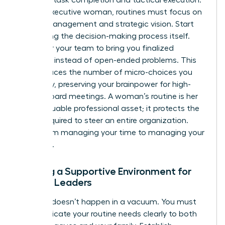
For the executive woman, routines must focus on
energy management and strategic vision. Start
delegating the decision-making process itself.
Empower your team to bring you finalized
solutions instead of open-ended problems. This
shift reduces the number of micro-choices you
face daily, preserving your brainpower for high-
stakes board meetings. A woman’s routine is her
most valuable professional asset; it protects the
clarity required to steer an entire organization.
Move from managing your time to managing your
authority.
Building a Supportive Environment for
Female Leaders
Success doesn’t happen in a vacuum. You must
communicate your routine needs clearly to both