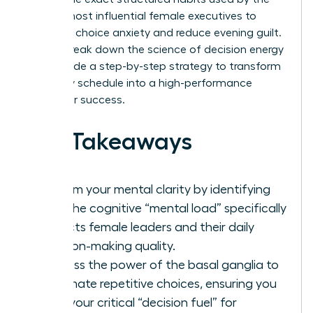
world’s most influential female executives to
eliminate choice anxiety and reduce evening guilt.
We will break down the science of decision energy
and provide a step-by-step strategy to transform
your daily schedule into a high-performance
engine for success.
Key Takeaways
Reclaim your mental clarity by identifying
how the cognitive “mental load” specifically
impacts female leaders and their daily
decision-making quality.
Harness the power of the basal ganglia to
automate repetitive choices, ensuring you
save your critical “decision fuel” for