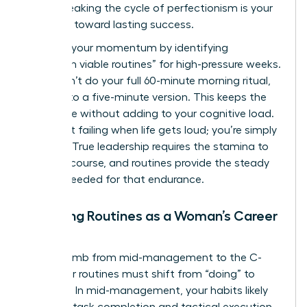
peers. Breaking the cycle of perfectionism is your
first step toward lasting success.
Maintain your momentum by identifying
“minimum viable routines” for high-pressure weeks.
If you can’t do your full 60-minute morning ritual,
commit to a five-minute version. This keeps the
habit alive without adding to your cognitive load.
You aren’t failing when life gets loud; you’re simply
pivoting. True leadership requires the stamina to
stay the course, and routines provide the steady
rhythm needed for that endurance.
Adapting Routines as a Woman’s Career
Evolves
As you climb from mid-management to the C-
suite, your routines must shift from “doing” to
“leading.” In mid-management, your habits likely
focus on task completion and tactical execution.