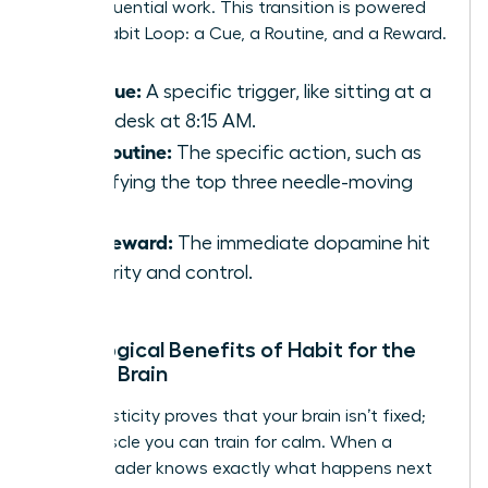
deep, influential work. This transition is powered
by the Habit Loop: a Cue, a Routine, and a Reward.
The Cue:
A specific trigger, like sitting at a
clean desk at 8:15 AM.
The Routine:
The specific action, such as
identifying the top three needle-moving
tasks.
The Reward:
The immediate dopamine hit
of clarity and control.
Neurological Benefits of Habit for the
Female Brain
Neuroplasticity proves that your brain isn’t fixed;
it’s a muscle you can train for calm. When a
female leader knows exactly what happens next