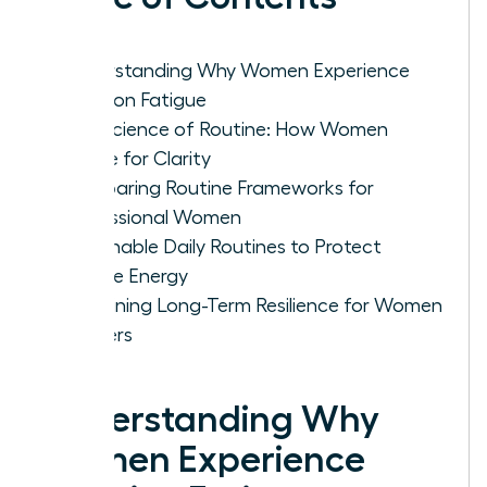
Understanding Why Women Experience
Decision Fatigue
The Science of Routine: How Women
Rewire for Clarity
Comparing Routine Frameworks for
Professional Women
Actionable Daily Routines to Protect
Female Energy
Sustaining Long-Term Resilience for Women
Leaders
Understanding Why
Women Experience