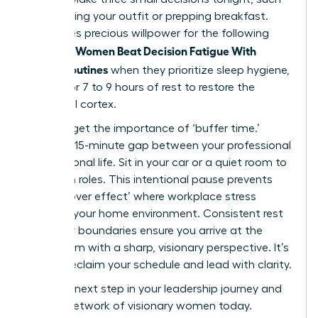
as choosing your outfit or prepping breakfast.
This saves precious willpower for the following
Women Beat Decision Fatigue With
morning.
Simple Routines
when they prioritize sleep hygiene,
aiming for 7 to 9 hours of rest to restore the
prefrontal cortex.
Don’t forget the importance of ‘buffer time.’
Create a 15-minute gap between your professional
and personal life. Sit in your car or a quiet room to
transition roles. This intentional pause prevents
the ‘spillover effect’ where workplace stress
impacts your home environment. Consistent rest
and clear boundaries ensure you arrive at the
boardroom with a sharp, visionary perspective. It’s
time to reclaim your schedule and lead with clarity.
Take the next step in your leadership journey and
join our network of visionary women
today.