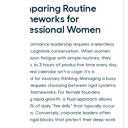
Comparing Routine
Frameworks for
Professional Women
High-performance leadership requires a relentless
focus on cognitive conservation. When women
beat decision fatigue with simple routines, they
reclaim up to 3 hours of productive time every day.
A structured calendar isn’t a cage; it’s a
launchpad for visionary thinking. Managing a busy
schedule requires choosing between rigid systems
and fluid frameworks. For female founders
managing rapid growth, a fluid approach allows
for the 25% of daily “fire drills” that typically occur
in startups. Conversely, corporate leaders often
thrive on rigid blocks that protect their deep-work
windows.