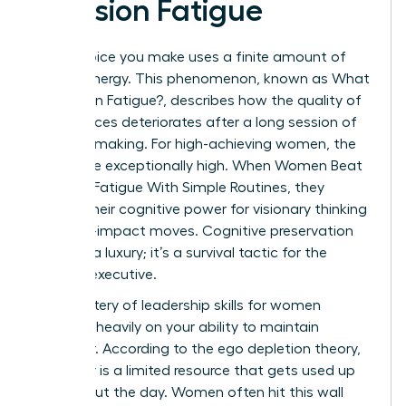
Decision Fatigue
Every choice you make uses a finite amount of
mental energy. This phenomenon, known as
What
is Decision Fatigue?
, describes how the quality of
your choices deteriorates after a long session of
decision-making. For high-achieving women, the
stakes are exceptionally high. When Women Beat
Decision Fatigue With Simple Routines, they
reclaim their cognitive power for visionary thinking
and high-impact moves. Cognitive preservation
isn’t just a luxury; it’s a survival tactic for the
modern executive.
The mastery of
leadership skills for women
depends heavily on your ability to maintain
willpower. According to the ego depletion theory,
willpower is a limited resource that gets used up
throughout the day. Women often hit this wall