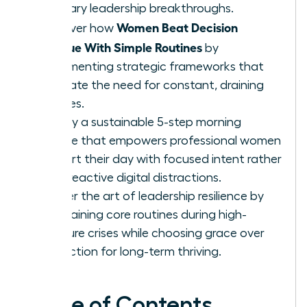
visionary leadership breakthroughs.
Women Beat Decision
Discover how
Fatigue With Simple Routines
by
implementing strategic frameworks that
eliminate the need for constant, draining
choices.
Deploy a sustainable 5-step morning
routine that empowers professional women
to start their day with focused intent rather
than reactive digital distractions.
Master the art of leadership resilience by
maintaining core routines during high-
pressure crises while choosing grace over
perfection for long-term thriving.
Table of Contents