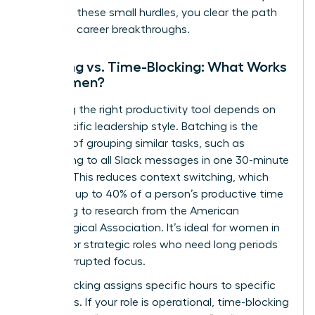
removing these small hurdles, you clear the path
for major career breakthroughs.
Batching vs. Time-Blocking: What Works
for Women?
Choosing the right productivity tool depends on
your specific leadership style. Batching is the
practice of grouping similar tasks, such as
responding to all Slack messages in one 30-minute
window. This reduces context switching, which
can cost up to 40% of a person’s productive time
according to research from the American
Psychological Association. It’s ideal for women in
creative or strategic roles who need long periods
of uninterrupted focus.
Time-blocking assigns specific hours to specific
outcomes. If your role is operational, time-blocking