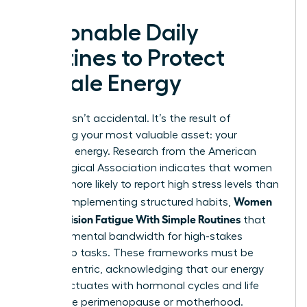
Actionable Daily
Routines to Protect
Female Energy
Success isn’t accidental. It’s the result of
protecting your most valuable asset: your
cognitive energy. Research from the American
Psychological Association indicates that women
are 28% more likely to report high stress levels than
Women
men. By implementing structured habits,
Beat Decision Fatigue With Simple Routines
that
preserve mental bandwidth for high-stakes
leadership tasks. These frameworks must be
female-centric, acknowledging that our energy
often fluctuates with hormonal cycles and life
stages like perimenopause or motherhood.