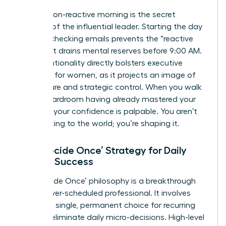
A calm, non-reactive morning is the secret
weapon of the influential leader. Starting the day
without checking emails prevents the “reactive
loop” that drains mental reserves before 9:00 AM.
This intentionality directly bolsters
executive
presence for women
, as it projects an image of
composure and strategic control. When you walk
into a boardroom having already mastered your
morning, your confidence is palpable. You aren’t
just reacting to the world; you’re shaping it.
The ‘Decide Once’ Strategy for Daily
Female Success
The ‘Decide Once’ philosophy is a breakthrough
for the over-scheduled professional. It involves
making a single, permanent choice for recurring
tasks to eliminate daily micro-decisions. High-level