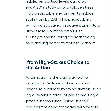
in her schedule, her cortisol levels can drop
significantly. A 2019 study on workplace stress
showed that predictable environments reduce
physiological strain by 23%. This predictability
moves you from a scattered, reactive state into a
powerful flow state. Routines aren’t just
schedules. They’re the neurological scaffolding
that allows a thriving career to flourish without
burnout.
Moving from High-Stakes Choice to
Automatic Action
Decision Automation is the ultimate tool for
executive longevity. Professional women use
default choices to eliminate morning friction, such
as selecting a “work uniform” or pre-scheduling a
12:00 PM protein-heavy lunch. Using “if-then”
planning reduces the need for active willpower in