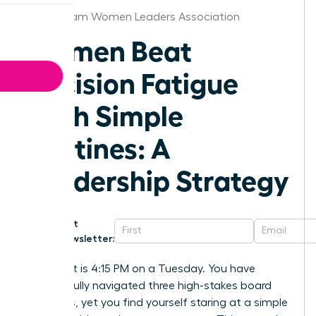
Birmingham Women Leaders Association
Women Beat
Decision Fatigue
With Simple
Routines: A
Leadership Strategy
Get
Newsletter:
Imagine it is 4:15 PM on a Tuesday. You have
successfully navigated three high-stakes board
meetings, yet you find yourself staring at a simple