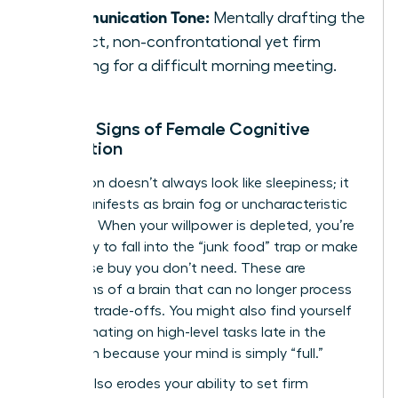
Communication Tone:
Mentally drafting the
perfect, non-confrontational yet firm
opening for a difficult morning meeting.
Telltale Signs of Female Cognitive
Exhaustion
Exhaustion doesn’t always look like sleepiness; it
often manifests as brain fog or uncharacteristic
irritability. When your willpower is depleted, you’re
more likely to fall into the “junk food” trap or make
an impulse buy you don’t need. These are
symptoms of a brain that can no longer process
complex trade-offs. You might also find yourself
procrastinating on high-level tasks late in the
afternoon because your mind is simply “full.”
Fatigue also erodes your ability to set firm