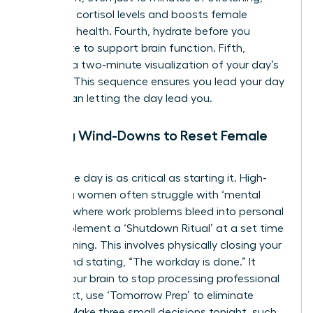
regulates cortisol levels and boosts female
cognitive health. Fourth, hydrate before you
caffeinate to support brain function. Fifth,
practice a two-minute visualization of your day’s
success. This sequence ensures you lead your day
rather than letting the day lead you.
Evening Wind-Downs to Reset Female
Focus
Ending the day is as critical as starting it. High-
achieving women often struggle with ‘mental
looping,’ where work problems bleed into personal
time. Implement a ‘Shutdown Ritual’ at a set time
each evening. This involves physically closing your
laptop and stating, “The workday is done.” It
signals your brain to stop processing professional
data. Next, use ‘Tomorrow Prep’ to eliminate
friction. Make three small decisions tonight, such