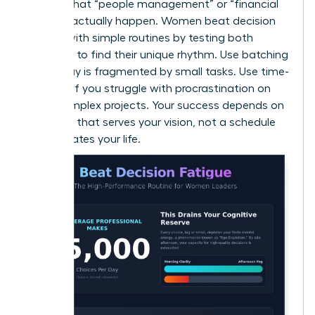
ensures that “people management” or “financial
reviews” actually happen. Women beat decision
fatigue with simple routines by testing both
methods to find their unique rhythm. Use batching
if your day is fragmented by small tasks. Use time-
blocking if you struggle with procrastination on
large, complex projects. Your success depends on
a system that serves your vision, not a schedule
that dictates your life.