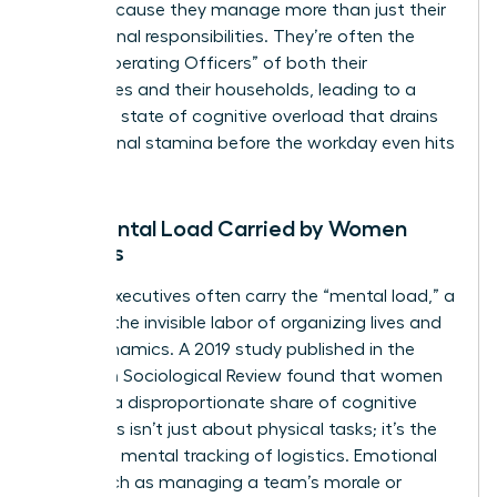
faster because they manage more than just their
professional responsibilities. They’re often the
“Chief Operating Officers” of both their
companies and their households, leading to a
constant state of cognitive overload that drains
professional stamina before the workday even hits
its peak.
The Mental Load Carried by Women
Leaders
Female executives often carry the “mental load,” a
term for the invisible labor of organizing lives and
team dynamics. A 2019 study published in the
American Sociological Review found that women
perform a disproportionate share of cognitive
labor. This isn’t just about physical tasks; it’s the
constant mental tracking of logistics. Emotional
labor, such as managing a team’s morale or