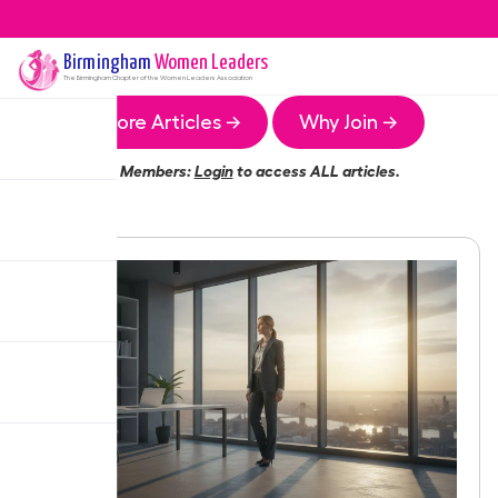
Birmingham
Women Leaders
The
Birmingham
Chapter of the Women Leaders Association
More Articles →
Why Join →
Members:
Login
to access ALL articles.