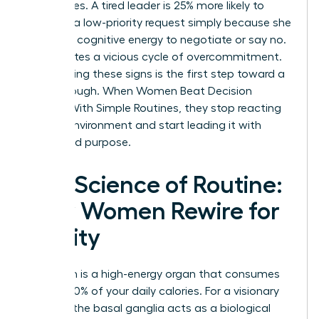
boundaries. A tired leader is 25% more likely to
agree to a low-priority request simply because she
lacks the cognitive energy to negotiate or say no.
This creates a vicious cycle of overcommitment.
Recognizing these signs is the first step toward a
breakthrough. When Women Beat Decision
Fatigue With Simple Routines, they stop reacting
to their environment and start leading it with
clarity and purpose.
The Science of Routine:
How Women Rewire for
Clarity
Your brain is a high-energy organ that consumes
roughly 20% of your daily calories. For a visionary
woman, the basal ganglia acts as a biological