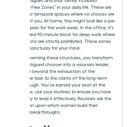
your colleagues and your family. Establish
“Decision-Free Zones” in your daily life. These are
physical or temporal spaces where no choices are
required of you. At home, this might look like a pre-
set meal plan for the work week. In the office, it’s
a dedicated 90-minute block for deep work where
interruptions are strictly prohibited. These zones
act as a sanctuary for your mind.
By implementing these structures, you transform
from a fatigued chooser into a visionary leader.
You move beyond the exhaustion of the
immediate task to the clarity of the long-term
breakthrough. You’ve earned your seat at the
table. Now, use your routines to ensure you have
the energy to lead it effectively. Routines are the
foundation upon which women build their
greatest breakthroughs.