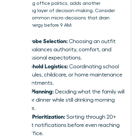
navigating office politics, adds another
exhausting layer of decision-making. Consider
these 5 common micro-decisions that drain
female energy before 9 AM:
Wardrobe Selection:
Choosing an outfit
that balances authority, comfort, and
professional expectations.
Household Logistics:
Coordinating school
schedules, childcare, or home maintenance
appointments.
Meal Planning:
Deciding what the family will
eat for dinner while still drinking morning
coffee.
Inbox Prioritization:
Sorting through 20+
urgent notifications before even reaching
the office.