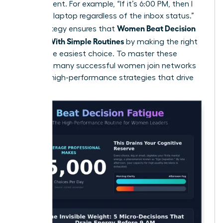
the moment. For example, “If it’s 6:00 PM, then I
close my laptop regardless of the inbox status.”
Women Beat Decision
This strategy ensures that
Fatigue With Simple Routines
by making the right
choice the easiest choice. To master these
systems, many
successful women join networks
to trade high-performance strategies that drive
results.