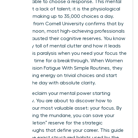
email, unable to choose a response. This mental
wall is not a lack of talent; it is the physiological
reality of making up to 35,000 choices a day.
Research from Cornell University confirms that by
late afternoon, most high-achieving professionals
have exhausted their cognitive reserves. You know
the heavy toll of mental clutter and how it leads
to analysis paralysis when you need your focus the
most. It’s time for a breakthrough. When Women
Beat Decision Fatigue With Simple Routines, they
stop leaking energy on trivial choices and start
winning the day with absolute clarity.
You can reclaim your mental power starting
tomorrow. You are about to discover how to
protect your most valuable asset: your focus. By
automating the mundane, you can save your
“ego-depletion” reserve for the strategic
breakthroughs that define your career. This guide
reveals the exact structured habits used by the