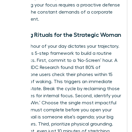
Protecting your focus requires a proactive defense
against the constant demands of a corporate
environment.
Morning Rituals for the Strategic Woman
The first hour of your day dictates your trajectory.
Follow this 5-step framework to build a routine
that sticks. First, commit to a ‘No-Screen’ hour. A
study by IDC Research found that 80% of
smartphone users check their phones within 15
minutes of waking. This triggers an immediate
reactive state. Break the cycle by reclaiming those
60 minutes for internal focus. Second, identify your
‘One Big Win.’ Choose the single most impactful
task you must complete before you open your
inbox. Email is someone else’s agenda; your big
win is yours. Third, prioritize physical grounding.
Movement, even just 10 minutes of stretching,