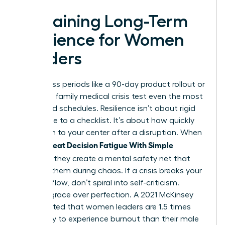
Sustaining Long-Term
Resilience for Women
Leaders
High-stress periods like a 90-day product rollout or
a sudden family medical crisis test even the most
disciplined schedules. Resilience isn’t about rigid
adherence to a checklist. It’s about how quickly
you return to your center after a disruption. When
Women Beat Decision Fatigue With Simple
Routines
, they create a mental safety net that
catches them during chaos. If a crisis breaks your
morning flow, don’t spiral into self-criticism.
Choose grace over perfection. A 2021 McKinsey
report noted that women leaders are 1.5 times
more likely to experience burnout than their male