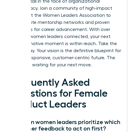
growth stall in the face of organizational
bureaucracy.
Join a community of high-impact
leaders at the Women Leaders Association
to
access elite mentorship networks and proven
strategies for career advancement. With over
100,000 women leaders connected, your next
transformative moment is within reach. Take the
lead today. Your vision is the definitive blueprint for
a more responsive, customer-centric future. The
market is waiting for your next move.
Frequently Asked
Questions for Female
Product Leaders
How can women leaders prioritize which
customer feedback to act on first?