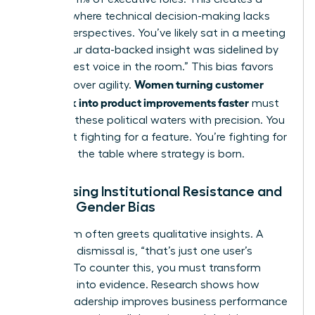
vacuum where technical decision-making lacks
diverse perspectives. You’ve likely sat in a meeting
where your data-backed insight was sidelined by
the “loudest voice in the room.” This bias favors
Women turning customer
tradition over agility.
feedback into product improvements faster
must
navigate these political waters with precision. You
aren’t just fighting for a feature. You’re fighting for
a seat at the table where strategy is born.
Addressing Institutional Resistance and
Female Gender Bias
Skepticism often greets qualitative insights. A
common dismissal is, “that’s just one user’s
opinion.” To counter this, you must transform
empathy into evidence. Research shows
how
female leadership improves business performance