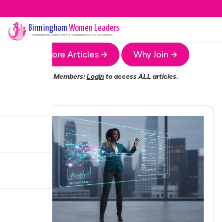
Birmingham
Women Leaders
The
Birmingham
Chapter of the Women Leaders Association
More Articles →
Why Join →
Members:
Login
to access ALL articles.