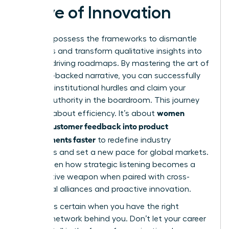
Wave of Innovation
You now possess the frameworks to dismantle
data silos and transform qualitative insights into
revenue-driving roadmaps. By mastering the art of
the data-backed narrative, you can successfully
navigate institutional hurdles and claim your
rightful authority in the boardroom. This journey
women
isn’t just about efficiency. It’s about
turning customer feedback into product
improvements faster
to redefine industry
standards and set a new pace for global markets.
You’ve seen how strategic listening becomes a
competitive weapon when paired with cross-
functional alliances and proactive innovation.
Success is certain when you have the right
support network behind you. Don’t let your career