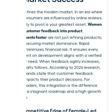
Speed defines the modern market. In an era where
93% of consumers are influenced by online reviews,
Women
your ability to pivot is your greatest asset.
turning customer feedback into product
improvements faster
are not just refining products;
they are securing market dominance. Rapid
iteration minimizes financial risk. It ensures every
dollar spent on development aligns with a verified
customer need. When feedback agility increases,
brand loyalty follows. According to 2026 research,
87% of brands state that customer feedback
directly impacts their product decisions. For
female leaders, this integration is the difference
between a stagnant roadmap and a high-growth
trajectory.
The Competitive Edge of Female-Led