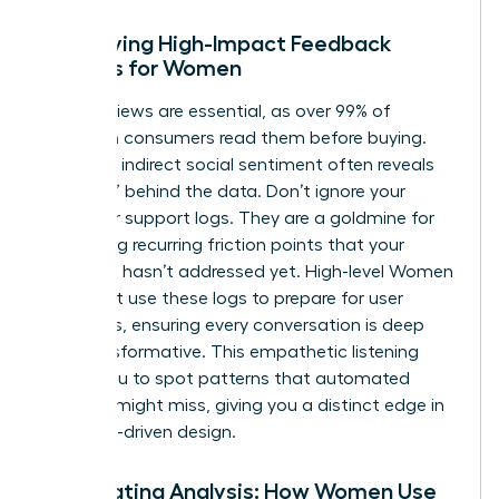
Identifying High-Impact Feedback
Sources for Women
Direct reviews are essential, as over 99% of
American consumers read them before buying.
However, indirect social sentiment often reveals
the “why” behind the data. Don’t ignore your
customer support logs. They are a goldmine for
identifying recurring friction points that your
roadmap hasn’t addressed yet. High-level
Women
in Product
use these logs to prepare for user
interviews, ensuring every conversation is deep
and transformative. This empathetic listening
allows you to spot patterns that automated
systems might miss, giving you a distinct edge in
empathy-driven design.
Automating Analysis: How Women Use