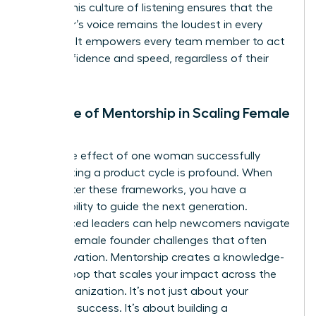
power. This culture of listening ensures that the
customer’s voice remains the loudest in every
meeting. It empowers every team member to act
with confidence and speed, regardless of their
seniority.
The Role of Mentorship in Scaling Female
Impact
The ripple effect of one woman successfully
accelerating a product cycle is profound. When
you master these frameworks, you have a
responsibility to guide the next generation.
Experienced leaders can help newcomers navigate
specific
female founder challenges
that often
stall innovation. Mentorship creates a knowledge-
sharing loop that scales your impact across the
entire organization. It’s not just about your
individual success. It’s about building a