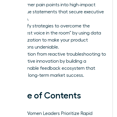
customer pain points into high-impact
revenue statements that secure executive
buy-in.
Identify strategies to overcome the
“loudest voice in the room” by using data
visualization to make your product
solutions undeniable.
Transition from reactive troubleshooting to
proactive innovation by building a
sustainable feedback ecosystem that
drives long-term market success.
Table of Contents
Why Women Leaders Prioritize Rapid