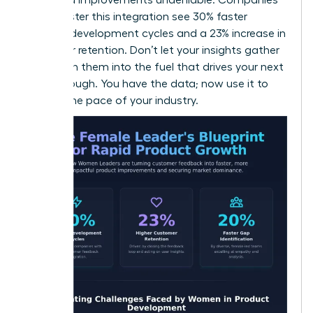
that master this integration see 30% faster
product development cycles and a 23% increase in
customer retention. Don’t let your insights gather
dust. Turn them into the fuel that drives your next
breakthrough. You have the data; now use it to
dictate the pace of your industry.