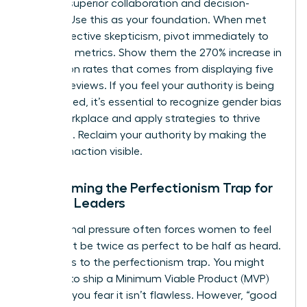
through superior collaboration and decision-
making. Use this as your foundation. When met
with subjective skepticism, pivot immediately to
objective metrics. Show them the 270% increase in
conversion rates that comes from displaying five
or more reviews. If you feel your authority is being
undermined, it’s essential to recognize
gender bias
in the workplace
and apply strategies to thrive
despite it. Reclaim your authority by making the
cost of inaction visible.
Overcoming the Perfectionism Trap for
Female Leaders
Institutional pressure often forces women to feel
they must be twice as perfect to be half as heard.
This leads to the perfectionism trap. You might
hesitate to ship a Minimum Viable Product (MVP)
because you fear it isn’t flawless. However, “good