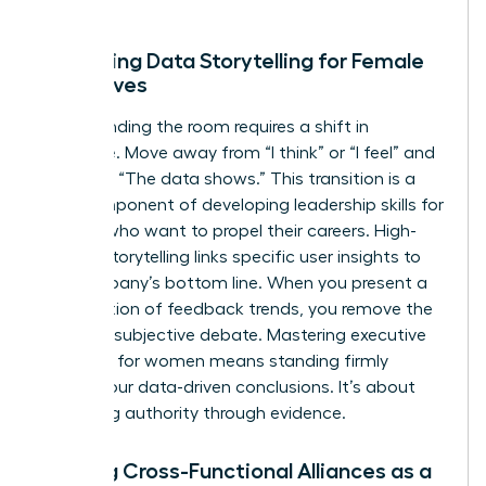
growth.
Mastering Data Storytelling for Female
Executives
Commanding the room requires a shift in
language. Move away from “I think” or “I feel” and
lead with “The data shows.” This transition is a
core component of developing
leadership skills for
women
who want to propel their careers. High-
impact storytelling links specific user insights to
the company’s bottom line. When you present a
visualization of feedback trends, you remove the
room for subjective debate. Mastering
executive
presence for women
means standing firmly
behind your data-driven conclusions. It’s about
projecting authority through evidence.
Building Cross-Functional Alliances as a