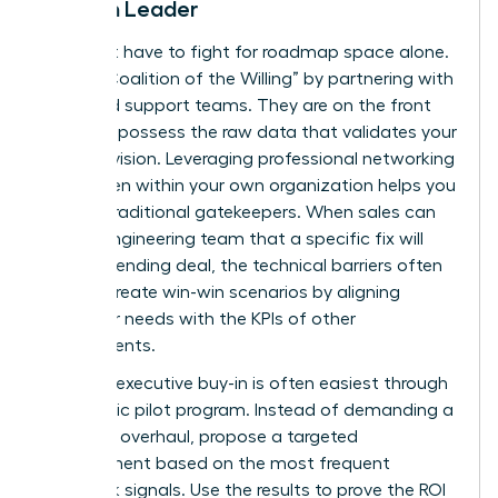
Woman Leader
You don’t have to fight for roadmap space alone.
Build a “Coalition of the Willing” by partnering with
sales and support teams. They are on the front
lines and possess the raw data that validates your
product vision. Leveraging
professional networking
for women
within your own organization helps you
bypass traditional gatekeepers. When sales can
tell the engineering team that a specific fix will
close a pending deal, the technical barriers often
vanish. Create win-win scenarios by aligning
customer needs with the KPIs of other
departments.
Securing executive buy-in is often easiest through
a strategic pilot program. Instead of demanding a
full-scale overhaul, propose a targeted
improvement based on the most frequent
feedback signals. Use the results to prove the ROI