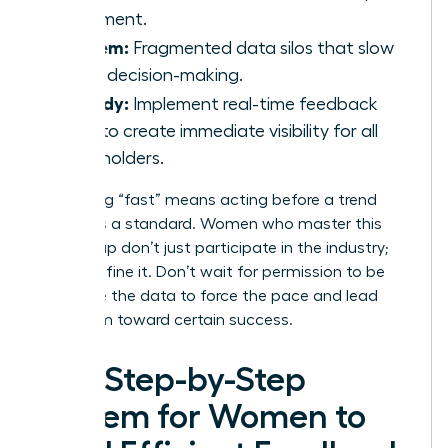
statement.
Problem:
Fragmented data silos that slow
down decision-making.
Remedy:
Implement real-time feedback
tools to create immediate visibility for all
stakeholders.
Redefining “fast” means acting before a trend
becomes a standard. Women who master this
speed gap don’t just participate in the industry;
they redefine it. Don’t wait for permission to be
agile. Use the data to force the pace and lead
your team toward certain success.
The Step-by-Step
System for Women to