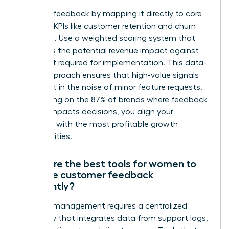
Prioritize feedback by mapping it directly to core
business KPIs like customer retention and churn
reduction. Use a weighted scoring system that
evaluates the potential revenue impact against
the effort required for implementation. This data-
driven approach ensures that high-value signals
aren’t lost in the noise of minor feature requests.
By focusing on the 87% of brands where feedback
directly impacts decisions, you align your
roadmap with the most profitable growth
opportunities.
What are the best tools for women to
manage customer feedback
efficiently?
Efficient management requires a centralized
repository that integrates data from support logs,