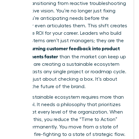
goal is transitioning from reactive troubleshooting
to proactive vision. You’re no longer just fixing
bugs. You’re anticipating needs before the
customer even articulates them. This shift creates
a massive ROI for your career. Leaders who build
these systems aren’t just managers; they are the
women turning customer feedback into product
improvements faster
than the market can keep up
with. You are creating a sustainable ecosystem
that outlasts any single project or roadmap cycle.
This isn’t just about checking a box. It’s about
defining the future of the brand.
A truly sustainable ecosystem requires more than
just a tool. It needs a philosophy that prioritizes
the user at every level of the organization. When
you build this, you reduce the “Time to Action”
metric permanently. You move from a state of
constant fire-fighting to a state of strategic flow.