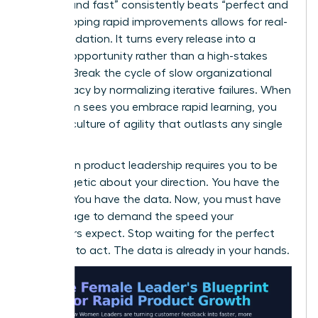
enough and fast” consistently beats “perfect and
late.” Shipping rapid improvements allows for real-
world validation. It turns every release into a
learning opportunity rather than a high-stakes
gamble. Break the cycle of slow organizational
bureaucracy by normalizing iterative failures. When
your team sees you embrace rapid learning, you
foster a culture of agility that outlasts any single
project.
Success in product leadership requires you to be
unapologetic about your direction. You have the
insights. You have the data. Now, you must have
the courage to demand the speed your
customers expect. Stop waiting for the perfect
moment to act. The data is already in your hands.