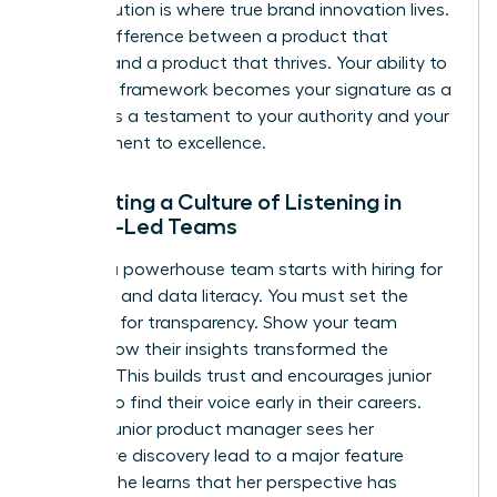
This evolution is where true brand innovation lives.
It’s the difference between a product that
survives and a product that thrives. Your ability to
build this framework becomes your signature as a
leader. It’s a testament to your authority and your
commitment to excellence.
Cultivating a Culture of Listening in
Female-Led Teams
Building a powerhouse team starts with hiring for
empathy and data literacy. You must set the
standard for transparency. Show your team
exactly how their insights transformed the
product. This builds trust and encourages junior
women to find their voice early in their careers.
When a junior product manager sees her
qualitative discovery lead to a major feature
update, she learns that her perspective has