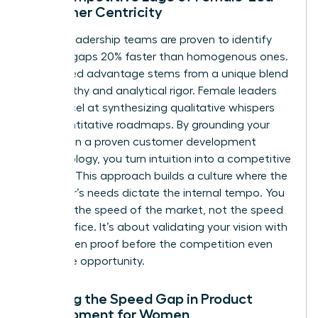
Customer Centricity
Diverse leadership teams are proven to identify
product gaps 20% faster than homogenous ones.
This speed advantage stems from a unique blend
of empathy and analytical rigor. Female leaders
often excel at synthesizing qualitative whispers
into quantitative roadmaps. By grounding your
strategy in a proven
customer development
methodology
, you turn intuition into a competitive
weapon. This approach builds a culture where the
customer’s needs dictate the internal tempo. You
move at the speed of the market, not the speed
of the office. It’s about validating your vision with
data-driven proof before the competition even
spots the opportunity.
Defining the Speed Gap in Product
Development for Women