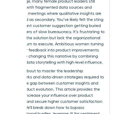
advantage, many female product leaders still
struggle with fragmented data sources and
roadmap meetings where qualitative insights are
dismissed as secondary. You’ve likely felt the sting
of a brilliant customer suggestion getting buried
under layers of slow bureaucracy. It’s frustrating to
possess the solution but lack the organizational
momentum to execute. Ambitious women turning
customer feedback into product improvements
faster are changing this narrative by combining
rigorous data storytelling with high-level influence.
You are about to master the leadership
frameworks and data-driven strategies required to
bridge the gap between customer insights and
rapid product evolution. This article provides the
tools to increase your influence over product
strategy and secure higher customer satisfaction
scores. We’ll break down how to bypass
organizational hurdles, leverage AI for sentiment