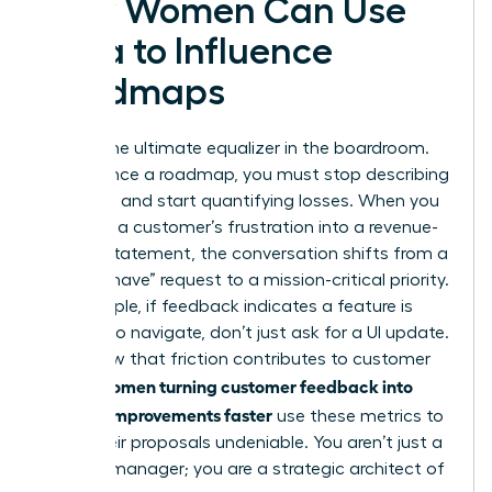
How Women Can Use
Data to Influence
Roadmaps
Data is the ultimate equalizer in the boardroom.
To influence a roadmap, you must stop describing
problems and start quantifying losses. When you
translate a customer’s frustration into a revenue-
impact statement, the conversation shifts from a
“nice-to-have” request to a mission-critical priority.
For example, if feedback indicates a feature is
difficult to navigate, don’t just ask for a UI update.
Show how that friction contributes to customer
Women turning customer feedback into
churn.
product improvements faster
use these metrics to
make their proposals undeniable. You aren’t just a
product manager; you are a strategic architect of