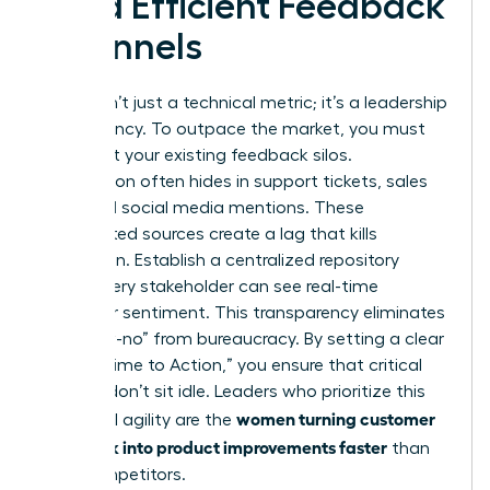
Build Efficient Feedback
Channels
Speed isn’t just a technical metric; it’s a leadership
competency. To outpace the market, you must
first audit your existing feedback silos.
Information often hides in support tickets, sales
calls, and social media mentions. These
fragmented sources create a lag that kills
innovation. Establish a centralized repository
where every stakeholder can see real-time
customer sentiment. This transparency eliminates
the “slow-no” from bureaucracy. By setting a clear
KPI for “Time to Action,” you ensure that critical
insights don’t sit idle. Leaders who prioritize this
women turning customer
structural agility are the
feedback into product improvements faster
than
their competitors.