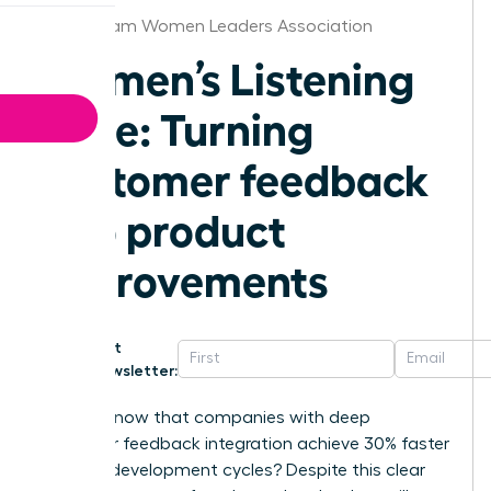
Birmingham Women Leaders Association
Women’s Listening
Edge: Turning
customer feedback
into product
improvements
Get
Newsletter:
Did you know that companies with deep
customer feedback integration achieve 30% faster
product development cycles? Despite this clear