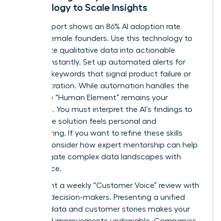
Technology to Scale Insights
A 2026 report shows an 86% AI adoption rate
among female founders. Use this technology to
categorize qualitative data into actionable
themes instantly. Set up automated alerts for
recurring keywords that signal product failure or
user frustration. While automation handles the
scale, the “Human Element” remains your
signature. You must interpret the AI’s findings to
ensure the solution feels personal and
empowering. If you want to refine these skills
further, consider how
expert mentorship
can help
you navigate complex data landscapes with
confidence.
Implement a weekly “Customer Voice” review with
your key decision-makers. Presenting a unified
front of data and customer stories makes your
proposed improvements undeniable. Companies