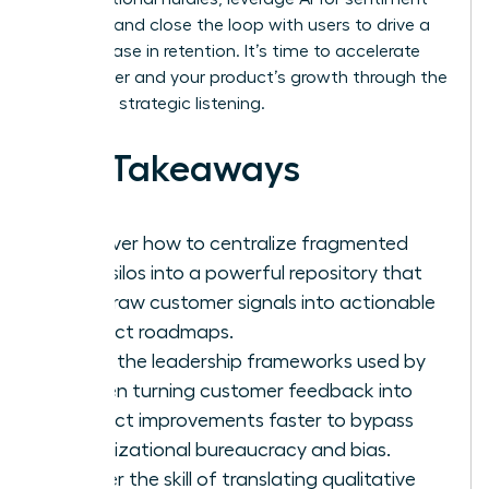
analysis, and close the loop with users to drive a
23% increase in retention. It’s time to accelerate
your career and your product’s growth through the
power of strategic listening.
Key Takeaways
Discover how to centralize fragmented
data silos into a powerful repository that
turns raw customer signals into actionable
product roadmaps.
Learn the leadership frameworks used by
women turning customer feedback into
product improvements faster to bypass
organizational bureaucracy and bias.
Master the skill of translating qualitative