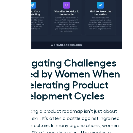
Navigating Challenges
Faced by Women When
Accelerating Product
Development Cycles
Accelerating a product roadmap isn’t just about
technical skill. It’s often a battle against ingrained
corporate culture. In many organizations, women
hold only 11% of executive roles. This creates a