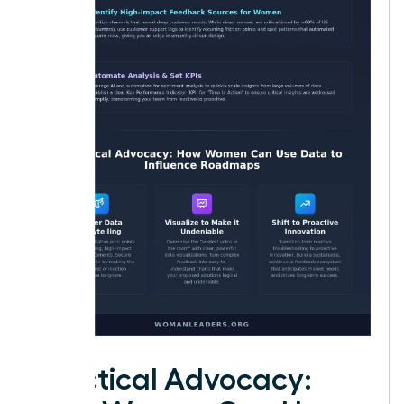
Practical Advocacy: