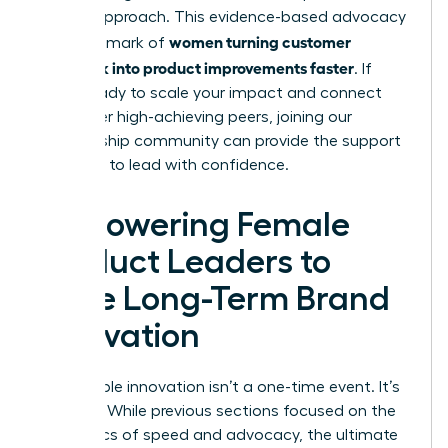
of your approach. This evidence-based advocacy
women turning customer
is the hallmark of
feedback into product improvements faster
. If
you’re ready to scale your impact and connect
with other high-achieving peers,
joining our
membership community
can provide the support
you need to lead with confidence.
Empowering Female
Product Leaders to
Drive Long-Term Brand
Innovation
Sustainable innovation isn’t a one-time event. It’s
a legacy. While previous sections focused on the
mechanics of speed and advocacy, the ultimate