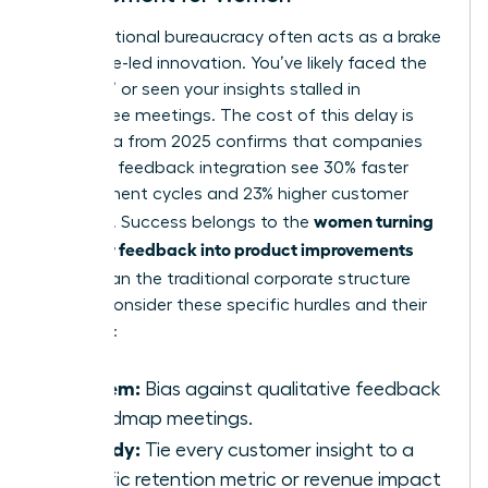
Organizational bureaucracy often acts as a brake
on female-led innovation. You’ve likely faced the
“slow-no” or seen your insights stalled in
committee meetings. The cost of this delay is
high. Data from 2025 confirms that companies
with high feedback integration see 30% faster
development cycles and 23% higher customer
women turning
retention. Success belongs to the
customer feedback into product improvements
faster
than the traditional corporate structure
allows. Consider these specific hurdles and their
remedies:
Problem:
Bias against qualitative feedback
in roadmap meetings.
Remedy:
Tie every customer insight to a
specific retention metric or revenue impact