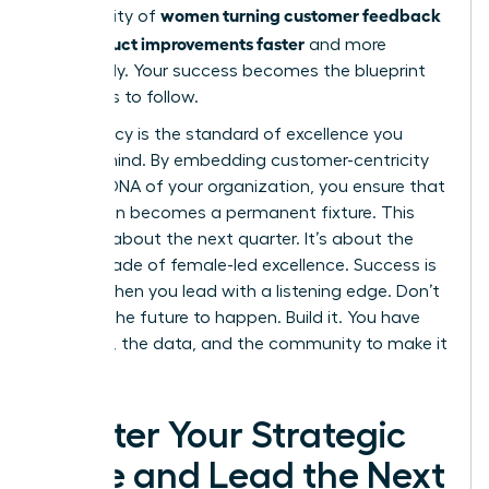
women turning customer feedback
community of
into product improvements faster
and more
effectively. Your success becomes the blueprint
for others to follow.
Your legacy is the standard of excellence you
leave behind. By embedding customer-centricity
into the DNA of your organization, you ensure that
innovation becomes a permanent fixture. This
isn’t just about the next quarter. It’s about the
next decade of female-led excellence. Success is
certain when you lead with a listening edge. Don’t
wait for the future to happen. Build it. You have
the tools, the data, and the community to make it
a reality.
Master Your Strategic
Edge and Lead the Next