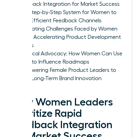
Feedback Integration for Market Success
The Step-by-Step System for Women to
Build Efficient Feedback Channels
Navigating Challenges Faced by Women
When Accelerating Product Development
Cycles
Practical Advocacy: How Women Can Use
Data to Influence Roadmaps
Empowering Female Product Leaders to
Drive Long-Term Brand Innovation
Why Women Leaders
Prioritize Rapid
Feedback Integration
for Market Success