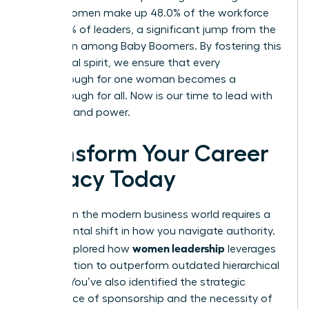
Gen Z, women make up 48.0% of the workforce
and 37.0% of leaders, a significant jump from the
18.3% seen among Baby Boomers. By fostering this
communal spirit, we ensure that every
breakthrough for one woman becomes a
breakthrough for all. Now is our time to lead with
intention and power.
Transform Your Career
Legacy Today
Success in the modern business world requires a
fundamental shift in how you navigate authority.
women leadership
You’ve explored how
leverages
collaboration to outperform outdated hierarchical
models. You’ve also identified the strategic
importance of sponsorship and the necessity of