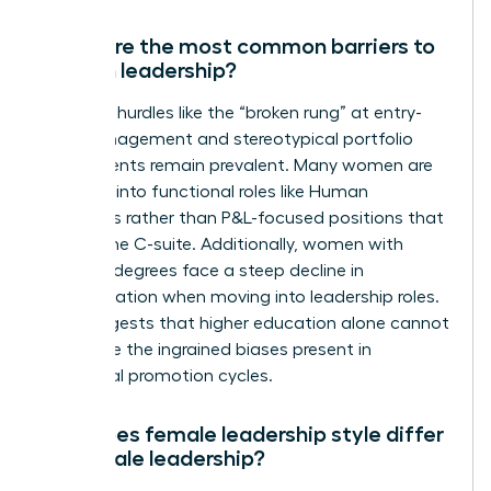
What are the most common barriers to
women leadership?
Systemic hurdles like the “broken rung” at entry-
level management and stereotypical portfolio
assignments remain prevalent. Many women are
funneled into functional roles like Human
Resources rather than P&L-focused positions that
lead to the C-suite. Additionally, women with
doctoral degrees face a steep decline in
representation when moving into leadership roles.
This suggests that higher education alone cannot
overcome the ingrained biases present in
traditional promotion cycles.
How does female leadership style differ
from male leadership?