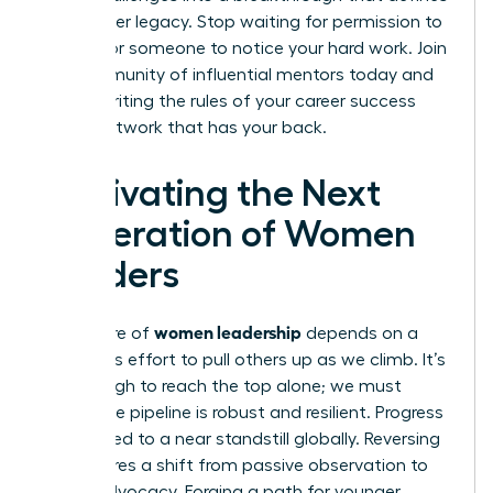
your career legacy. Stop waiting for permission to
lead or for someone to notice your hard work.
Join
our community of influential mentors
today and
start rewriting the rules of your career success
with a network that has your back.
Cultivating the Next
Generation of Women
Leaders
women leadership
The future of
depends on a
conscious effort to pull others up as we climb. It’s
not enough to reach the top alone; we must
ensure the pipeline is robust and resilient. Progress
has slowed to a near standstill globally. Reversing
this requires a shift from passive observation to
active advocacy. Forging a path for younger