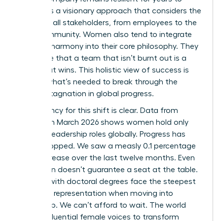
come. It’s a visionary approach that considers the
needs of all stakeholders, from employees to the
local community. Women also tend to integrate
work-life harmony into their core philosophy. They
recognize that a team that isn’t burnt out is a
team that wins. This holistic view of success is
exactly what’s needed to break through the
current stagnation in global progress.
The urgency for this shift is clear. Data from
LinkedIn in March 2026 shows women hold only
31.0% of leadership roles globally. Progress has
nearly stopped. We saw a measly 0.1 percentage
point increase over the last twelve months. Even
education doesn’t guarantee a seat at the table.
Women with doctoral degrees face the steepest
decline in representation when moving into
leadership. We can’t afford to wait. The world
needs influential female voices to transform