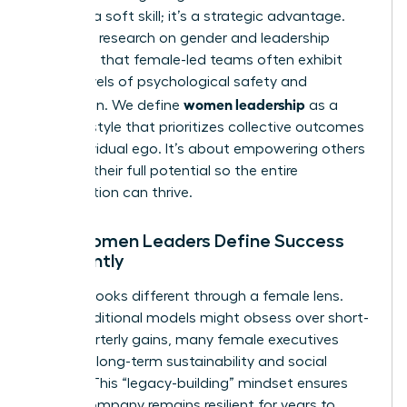
isn’t just a soft skill; it’s a strategic advantage.
Extensive
research on gender and leadership
suggests that female-led teams often exhibit
higher levels of psychological safety and
women leadership
innovation. We define
as a
specific style that prioritizes collective outcomes
over individual ego. It’s about empowering others
to reach their full potential so the entire
organization can thrive.
How Women Leaders Define Success
Differently
Success looks different through a female lens.
While traditional models might obsess over short-
term quarterly gains, many female executives
focus on long-term sustainability and social
impact. This “legacy-building” mindset ensures
that a company remains resilient for years to