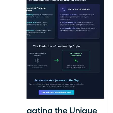
Navigating the Unique