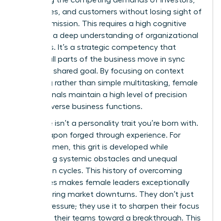
balancing the competing demands of investors,
employees, and customers without losing sight of
the core mission. This requires a high cognitive
load and a deep understanding of organizational
dynamics. It’s a strategic competency that
ensures all parts of the business move in sync
toward a shared goal. By focusing on context
switching rather than simple multitasking, female
professionals maintain a high level of precision
across diverse business functions.
Resilience isn’t a personality trait you’re born with.
It’s a weapon forged through experience. For
many women, this grit is developed while
navigating systemic obstacles and unequal
promotion cycles. This history of overcoming
challenges makes female leaders exceptionally
stable during market downturns. They don’t just
survive pressure; they use it to sharpen their focus
and drive their teams toward a breakthrough. This