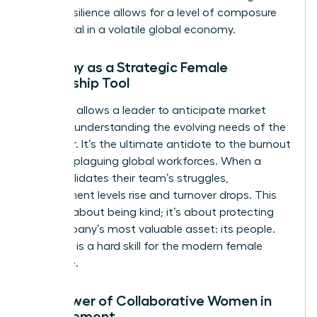
forged resilience allows for a level of composure
that is vital in a volatile global economy.
Empathy as a Strategic Female
Leadership Tool
Empathy allows a leader to anticipate market
shifts by understanding the evolving needs of the
customer. It’s the ultimate antidote to the burnout
currently plaguing global workforces. When a
leader validates their team’s struggles,
engagement levels rise and turnover drops. This
isn’t just about being kind; it’s about protecting
the company’s most valuable asset: its people.
Empathy is a hard skill for the modern female
executive.
The Power of Collaborative Women in
Management