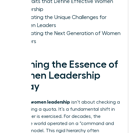
Key Traits that Define Effective Women
Leadership
Navigating the Unique Challenges for
Women Leaders
Cultivating the Next Generation of Women
Leaders
Defining the Essence of
Women Leadership
Today
women leadership
Defining
isn’t about checking a
box or filling a quota. It’s a fundamental shift in
how power is exercised. For decades, the
corporate world operated on a “command and
control” model. This rigid hierarchy often