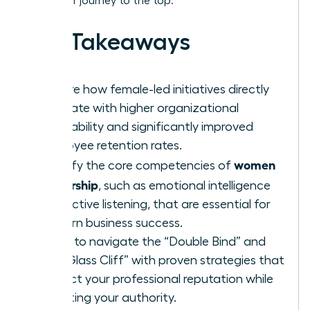
track your journey to the top.
Key Takeaways
Explore how female-led initiatives directly
correlate with higher organizational
profitability and significantly improved
employee retention rates.
women
Identify the core competencies of
leadership
, such as emotional intelligence
and active listening, that are essential for
modern business success.
Learn to navigate the “Double Bind” and
the “Glass Cliff” with proven strategies that
protect your professional reputation while
asserting your authority.