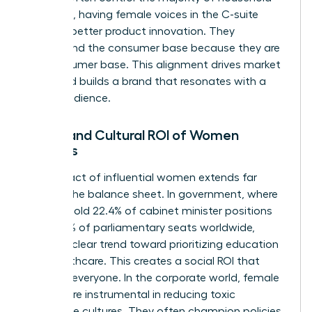
spending, having female voices in the C-suite
leads to better product innovation. They
understand the consumer base because they are
the consumer base. This alignment drives market
share and builds a brand that resonates with a
global audience.
Social and Cultural ROI of Women
Leaders
The impact of influential women extends far
beyond the balance sheet. In government, where
women hold 22.4% of cabinet minister positions
and 27.5% of parliamentary seats worldwide,
there’s a clear trend toward prioritizing education
and healthcare. This creates a social ROI that
benefits everyone. In the corporate world, female
leaders are instrumental in reducing toxic
workplace cultures. They often champion policies