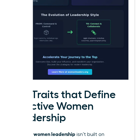
Key Traits that Define
Effective Women
Leadership
women leadership
Effective
isn’t built on