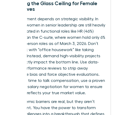
Breaking the Glass Ceiling for Female
Executives
Advancement depends on strategic visibility. In
the U.S., women in senior leadership are still heavily
concentrated in functional roles like HR (46%)
rather than the C-suite, where women hold only 6%
of Chairperson roles as of March 3, 2026. Don’t
get stuck with “office housework” like taking
minutes. Instead, demand high-visibility projects
that directly impact the bottom line. Use data-
driven performance reviews to strip away
subjective bias and force objective evaluations.
When it’s time to talk compensation, use a proven
guide for
salary negotiation for women
to ensure
your pay reflects your true market value.
The systemic barriers are real, but they aren’t
permanent. You have the power to transform
these challenges into a breakthrough that defines