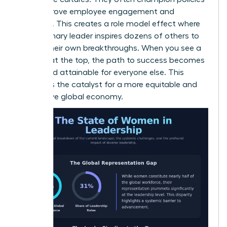
that improve employee engagement and
retention. This creates a role model effect where
one visionary leader inspires dozens of others to
pursue their own breakthroughs. When you see a
woman at the top, the path to success becomes
visible and attainable for everyone else. This
visibility is the catalyst for a more equitable and
productive global economy.