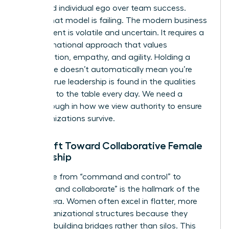
prioritized individual ego over team success.
Today, that model is failing. The modern business
environment is volatile and uncertain. It requires a
transformational approach that values
collaboration, empathy, and agility. Holding a
senior title doesn’t automatically mean you’re
leading; true leadership is found in the qualities
you bring to the table every day. We need a
breakthrough in how we view authority to ensure
our organizations survive.
The Shift Toward Collaborative Female
Leadership
The move from “command and control” to
“connect and collaborate” is the hallmark of the
modern era. Women often excel in flatter, more
agile organizational structures because they
prioritize building bridges rather than silos. This