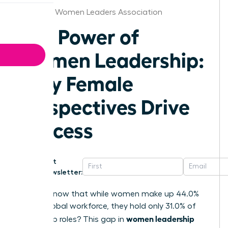
Memphis Women Leaders Association
The Power of
Women Leadership:
Why Female
Perspectives Drive
Success
Get
Newsletter:
Did you know that while women make up 44.0%
of the global workforce, they hold only 31.0% of
women leadership
leadership roles? This gap in