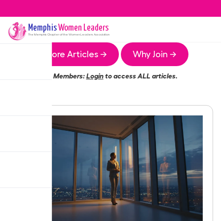
Memphis
Women Leaders
The
Memphis
Chapter of the Women Leaders Association
More Articles →
Why Join →
Members:
Login
to access ALL articles.