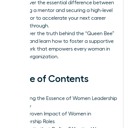
Discover the essential difference between
finding a mentor and securing a high-level
sponsor to accelerate your next career
breakthrough.
Uncover the truth behind the “Queen Bee”
myth and learn how to foster a supportive
network that empowers every woman in
your organization.
Table of Contents
Defining the Essence of Women Leadership
Today
The Proven Impact of Women in
Leadership Roles