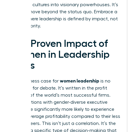
stagnant cultures into visionary powerhouses. It’s
time to move beyond the status quo. Embrace a
future where leadership is defined by impact, not
just authority.
The Proven Impact of
Women in Leadership
Roles
women leadership
The business case for
is no
longer up for debate. It’s written in the profit
margins of the world’s most successful firms.
Organizations with gender-diverse executive
teams are significantly more likely to experience
above-average profitability compared to their less
diverse peers. This isn’t just a correlation. It’s the
result of a specific type of decision-making that