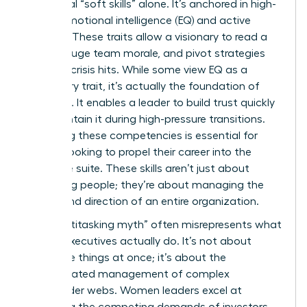
traditional “soft skills” alone. It’s anchored in high-
stakes emotional intelligence (EQ) and active
listening. These traits allow a visionary to read a
room, gauge team morale, and pivot strategies
before a crisis hits. While some view EQ as a
secondary trait, it’s actually the foundation of
influence. It enables a leader to build trust quickly
and maintain it during high-pressure transitions.
Mastering these competencies is essential for
anyone looking to propel their career into the
executive suite. These skills aren’t just about
managing people; they’re about managing the
energy and direction of an entire organization.
The “multitasking myth” often misrepresents what
female executives actually do. It’s not about
doing five things at once; it’s about the
sophisticated management of complex
stakeholder webs. Women leaders excel at