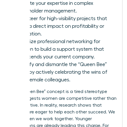
validate your expertise in complex
stakeholder management.
Volunteer for high-visibility projects that
have a direct impact on profitability or
innovation.
Prioritize
professional networking for
women
to build a support system that
transcends your current company.
Identify and dismantle the “Queen Bee”
myth by actively celebrating the wins of
your female colleagues.
The “Queen Bee” concept is a tired stereotype
that suggests women are competitive rather than
collaborative. In reality, research shows that
women are eager to help each other succeed. We
thrive when we work together. Younger
generations are already leading this charge. For