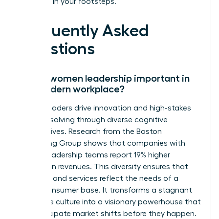
following in your footsteps.
Frequently Asked
Questions
Why is women leadership important in
the modern workplace?
Female leaders drive innovation and high-stakes
problem solving through diverse cognitive
perspectives. Research from the Boston
Consulting Group shows that companies with
diverse leadership teams report 19% higher
innovation revenues. This diversity ensures that
products and services reflect the needs of a
global consumer base. It transforms a stagnant
corporate culture into a visionary powerhouse that
can anticipate market shifts before they happen.