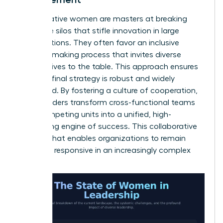
Collaborative women are masters at breaking
down the silos that stifle innovation in large
organizations. They often favor an inclusive
decision-making process that invites diverse
perspectives to the table. This approach ensures
that the final strategy is robust and widely
supported. By fostering a culture of cooperation,
these leaders transform cross-functional teams
from competing units into a unified, high-
performing engine of success. This collaborative
spirit is what enables organizations to remain
agile and responsive in an increasingly complex
world.