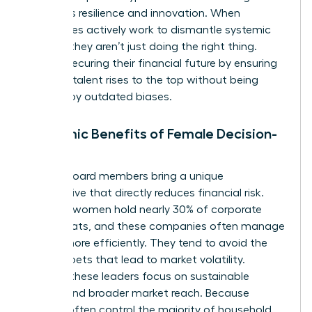
prioritizes resilience and innovation. When
companies actively work to dismantle systemic
barriers, they aren’t just doing the right thing.
They’re securing their financial future by ensuring
the best talent rises to the top without being
blocked by outdated biases.
Economic Benefits of Female Decision-
Makers
Female board members bring a unique
perspective that directly reduces financial risk.
Globally, women hold nearly 30% of corporate
board seats, and these companies often manage
capital more efficiently. They tend to avoid the
reckless bets that lead to market volatility.
Instead, these leaders focus on sustainable
growth and broader market reach. Because
women often control the majority of household