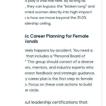
executives play a vital role here. By acting as
sponsors, they can bypass the “broken rung” and
place talented women directly into high-impact
roles. This is how we move beyond the 31.0%
global leadership ceiling.
Strategic Career Planning for Female
Professionals
Success rarely happens by accident. You need a
roadmap that includes a “Personal Board of
Directors.” This group should consist of a diverse
mix of peers, mentors, and industry experts who
provide honest feedback and strategic guidance.
A visionary career plan is the first step to female
leadership. Focus on these core actions to build
your power circle:
Seek out leadership certifications that