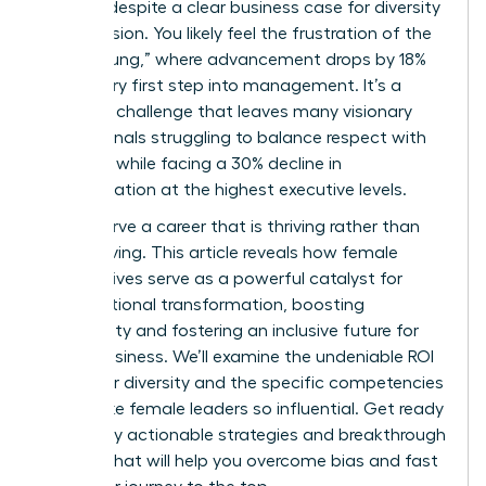
persists despite a clear business case for diversity
and inclusion. You likely feel the frustration of the
“broken rung,” where advancement drops by 18%
at the very first step into management. It’s a
systemic challenge that leaves many visionary
professionals struggling to balance respect with
likeability while facing a 30% decline in
representation at the highest executive levels.
You deserve a career that is thriving rather than
just surviving. This article reveals how female
perspectives serve as a powerful catalyst for
organizational transformation, boosting
profitability and fostering an inclusive future for
global business. We’ll examine the undeniable ROI
of gender diversity and the specific competencies
that make female leaders so influential. Get ready
to identify actionable strategies and breakthrough
insights that will help you overcome bias and fast