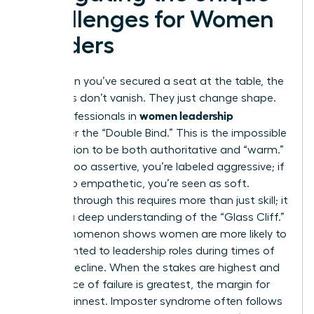
Challenges for Women
Leaders
Even when you’ve secured a seat at the table, the
obstacles don’t vanish. They just change shape.
women leadership
Many professionals in
encounter the “Double Bind.” This is the impossible
expectation to be both authoritative and “warm.”
If you’re too assertive, you’re labeled aggressive; if
you’re too empathetic, you’re seen as soft.
Breaking through this requires more than just skill; it
requires a deep understanding of the “Glass Cliff.”
This phenomenon shows women are more likely to
be appointed to leadership roles during times of
crisis or decline. When the stakes are highest and
the chance of failure is greatest, the margin for
error is thinnest. Imposter syndrome often follows