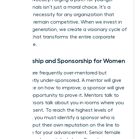
professionals isn’t just a moral choice. It’s a
strategic necessity for any organization that
wants to remain competitive. When we invest in
the next generation, we create a visionary cycle of
success that transforms the entire corporate
landscape.
Mentorship and Sponsorship for Women
Women are frequently over-mentored but
significantly under-sponsored. A mentor will give
you advice on how to improve; a sponsor will give
you the opportunity to prove it. Mentors talk to
you. Sponsors talk about you in rooms where you
aren’t present. To reach the highest levels of
influence, you must identify a sponsor who is
willing to put their own reputation on the line to
advocate for your advancement. Senior female