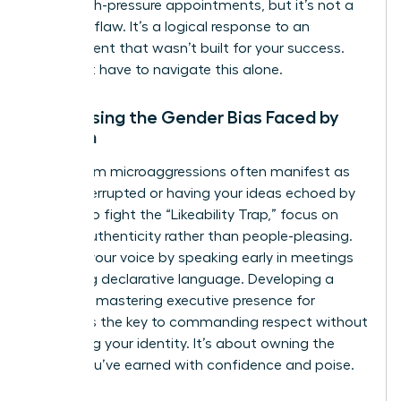
these high-pressure appointments, but it’s not a
personal flaw. It’s a logical response to an
environment that wasn’t built for your success.
You don’t have to navigate this alone.
Addressing the Gender Bias Faced by
Women
Boardroom microaggressions often manifest as
being interrupted or having your ideas echoed by
others. To fight the “Likeability Trap,” focus on
radical authenticity rather than people-pleasing.
Reclaim your voice by speaking early in meetings
and using declarative language. Developing a
powerful mastering executive presence for
women is the key to commanding respect without
sacrificing your identity. It’s about owning the
space you’ve earned with confidence and poise.