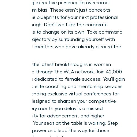
mastering executive presence to overcome
boardroom bias. These aren’t just concepts;
they’re the blueprints for your next professional
breakthrough. Don’t wait for the corporate
landscape to change on its own. Take command
of your trajectory by surrounding yourself with
influential mentors who have already cleared the
path.
Discover the latest breakthroughs in women
leadership through the WLA network.
Join 42,000
members dedicated to female success. You’ll gain
access to elite coaching and mentorship services
while attending exclusive virtual conferences for
women designed to sharpen your competitive
edge. Every month you delay is a missed
opportunity for advancement and higher
earnings. Your seat at the table is waiting. Step
into your power and lead the way for those