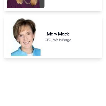
Mary Mack
CEO, Wells Fargo