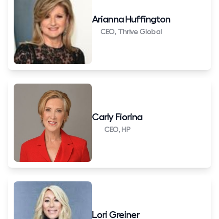
Arianna Huffington
CEO, Thrive Global
Carly Fiorina
CEO, HP
Lori Greiner