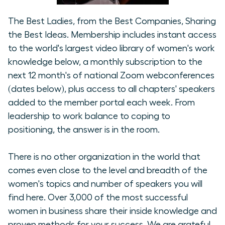
The Best Ladies, from the Best Companies, Sharing
the Best Ideas. Membership includes instant access
to the world's largest video library of women's work
knowledge below, a monthly subscription to the
next 12 month's of national Zoom webconferences
(dates below), plus access to all chapters' speakers
added to the member portal each week. From
leadership to work balance to coping to
positioning, the answer is in the room.
There is no other organization in the world that
comes even close to the level and breadth of the
women's topics and number of speakers you will
find here. Over 3,000 of the most successful
women in business share their inside knowledge and
proven methods for your success. We are grateful