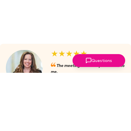
★★★★★
Questions
The meetings are always valuable to
me.
Julie Mobley, Cullman Internal
Medicine
‣
more reviews
Schedule for the Alabama