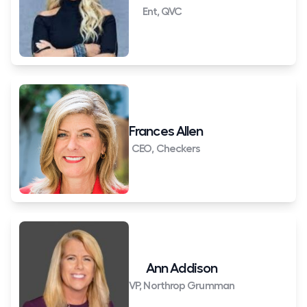
Ent, QVC
Frances Allen
CEO, Checkers
Ann Addison
VP, Northrop Grumman