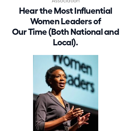
Association
Hear the Most Influential
Women Leaders of
Our Time (Both National and
Local).