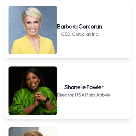
Barbara Corcoran
CEO, Corcoran Inc
Shanelle Fowler
Director, US Affairs Abbvie