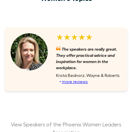
★★★★★
The speakers are really great.
They offer practical advice and
inspiration for women in the
workplace.
Krista Bednorz, Wayne & Roberts
‣
more reviews
View Speakers of the Phoenix Women Leaders