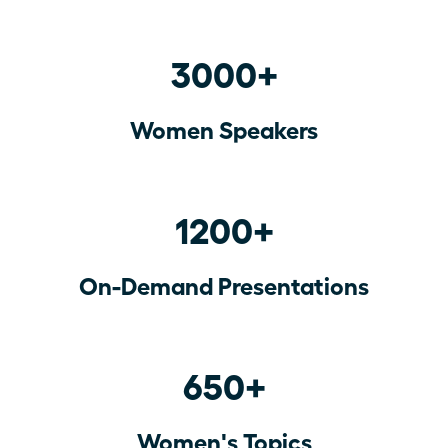
3000+
Women Speakers
1200+
On-Demand Presentations
650+
Women's Topics