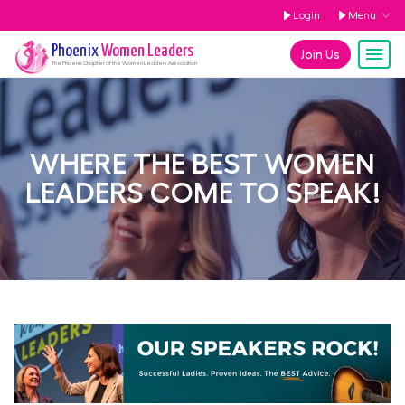
Login
Menu
Phoenix
Women Leaders
Join Us
The
Phoenix
Chapter of the Women Leaders Association
WHERE THE BEST WOMEN
LEADERS COME TO SPEAK!