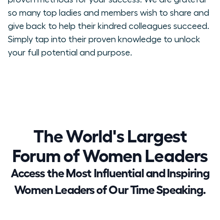
so many top ladies and members wish to share and
give back to help their kindred colleagues succeed.
Simply tap into their proven knowledge to unlock
your full potential and purpose.
The World's Largest
Forum of Women Leaders
Access the Most Influential and Inspiring
Women Leaders of Our Time Speaking.