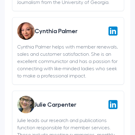
Journalism from the University of Georgia.
Cynthia Palmer
Cynthia Palmer helps with member renewals,
sales and customer satisfaction. She is an
excellent communictor and has a passion for
connecting with like-minded ladies who seek
to make a professional impact.
Julie Carpenter
Julie leads our research and publications
function responsible for member services.
These include meeting summaries, monthly