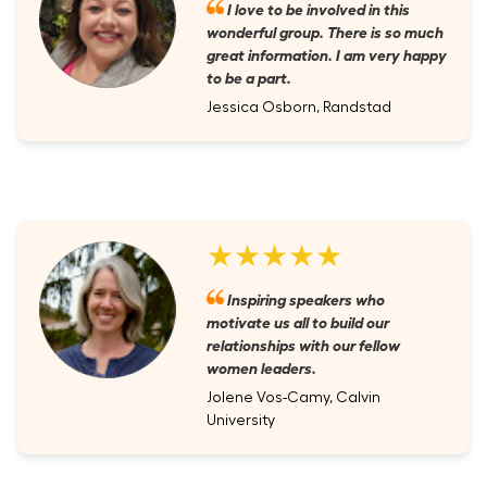
I love to be involved in this
wonderful group. There is so much
great information. I am very happy
to be a part.
Jessica Osborn, Randstad
★★★★★
Inspiring speakers who
motivate us all to build our
relationships with our fellow
women leaders.
Jolene Vos-Camy, Calvin
University