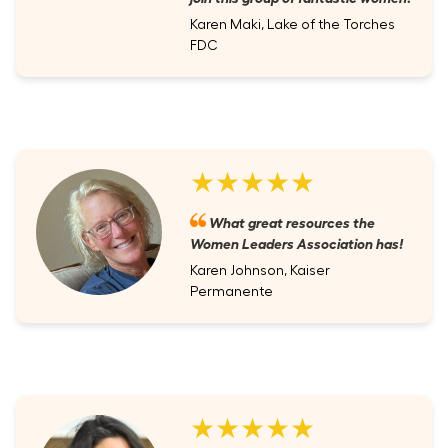
Karen Maki, Lake of the Torches
FDC
★★★★★
What great resources the
Women Leaders Association has!
Karen Johnson, Kaiser
Permanente
★★★★★