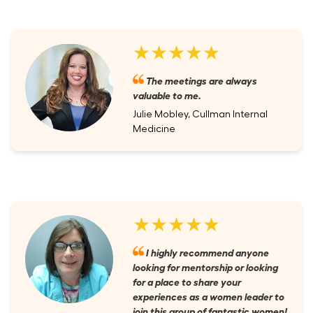
★★★★★
The meetings are always
valuable to me.
Julie Mobley, Cullman Internal
Medicine
★★★★★
I highly recommend anyone
looking for mentorship or looking
for a place to share your
experiences as a women leader to
join this group of fantastic women!