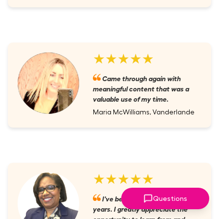
★★★★★
Came through again with
meaningful content that was a
valuable use of my time.
Maria McWilliams, Vanderlande
★★★★★
I've been a member for several
Questions
years. I greatly appreciate the
opportunity to learn from and