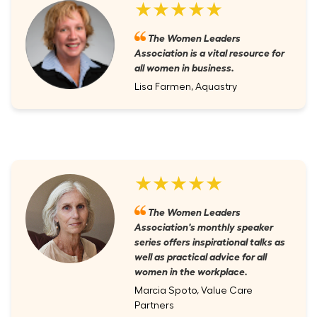
★★★★★
The Women Leaders
Association is a vital resource for
all women in business.
Lisa Farmen, Aquastry
★★★★★
The Women Leaders
Association's monthly speaker
series offers inspirational talks as
well as practical advice for all
women in the workplace.
Marcia Spoto, Value Care
Partners