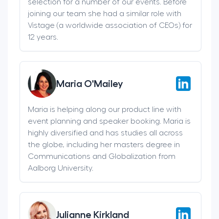
selection for a number of our events. Before
joining our team she had a similar role with
Vistage (a worldwide association of CEOs) for
12 years.
Maria O'Mailey
Maria is helping along our product line with
event planning and speaker booking. Maria is
highly diversified and has studies all across
the globe, including her masters degree in
Communications and Globalization from
Aalborg University.
Julianne Kirkland