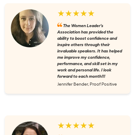
★★★★★
The Women Leader's
Association has provided the
ability to boost confidence and
inspire others through their
invaluable speakers. It has helped
me improve my confidence,
performance, and skill set in my
work and personal life. I look
forward to each month!!!
Jennifer Bender, Proof Positive
★★★★★