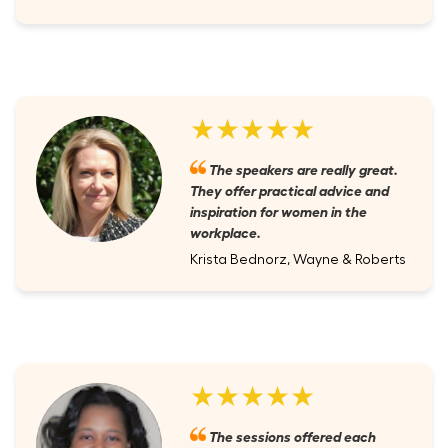
★★★★★
The speakers are really great.
They offer practical advice and
inspiration for women in the
workplace.
Krista Bednorz, Wayne & Roberts
★★★★★
The sessions offered each