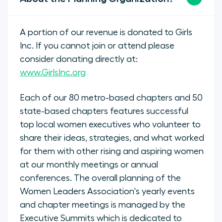
A portion of our revenue is donated to Girls
Inc. If you cannot join or attend please
consider donating directly at:
www.GirlsInc.org
Each of our 80 metro-based chapters and 50
state-based chapters features successful
top local women executives who volunteer to
share their ideas, strategies, and what worked
for them with other rising and aspiring women
at our monthly meetings or annual
conferences. The overall planning of the
Women Leaders Association's yearly events
and chapter meetings is managed by the
Executive Summits which is dedicated to