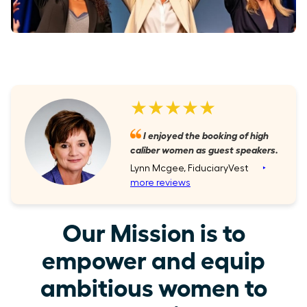
★★★★★
I enjoyed the booking of high
caliber women as guest speakers.
Lynn Mcgee, FiduciaryVest
‣
more reviews
Our Mission is to
empower and equip
ambitious women to