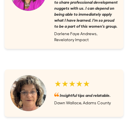
to share professional development
nuggets with us. I can depend on
being able to immediately apply
what I have learned. I'm so proud
to be a part of this women's group.
Darlene Faye Andrews,
Revelatory Impact
★★★★★
Insightful tips and relatable.
Dawn Wallace, Adams County