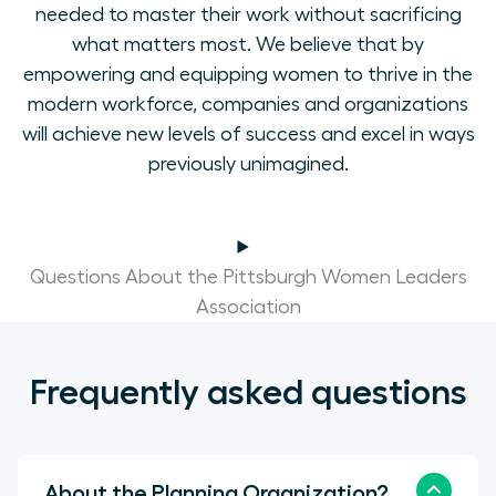
needed to master their work without sacrificing
what matters most. We believe that by
empowering and equipping women to thrive in the
modern workforce, companies and organizations
will achieve new levels of success and excel in ways
previously unimagined.
Questions About the Pittsburgh Women Leaders
Association
Frequently asked questions
About the Planning Organization?