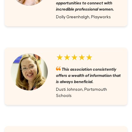
opportunities to connect with
incredible professional women.
Dolly Greenhalgh, Playworks
★★★★★
This association consistently
offers a wealth of information that
is always beneficial.
Dusti Johnson, Portsmouth
Schools