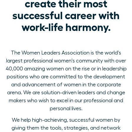
create their most
successful career with
work-life harmony.
The Women Leaders Association is the world's
largest professional women's community with over
40,000 amazing women on the rise or in leadership
positions who are committed to the development
and advancement of women in the corporate
arena. We are solution-driven leaders and change
makers who wish to excel in our professional and
personal lives.
We help high-achieving, successful women by
giving them the tools, strategies, and network