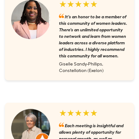
★★★★★
It's an honor to be a member of
this community of women leaders.
There's an unlimited opportunity
to network and learn from women
leaders across a diverse platform
of industries. I highly recommend
this community for all women.
Giselle Sandy-Phillips,
Constellation (Exelon)
★★★★★
Each meeting is insightful and
allows plenty of opportunity for
personal growth, as well as