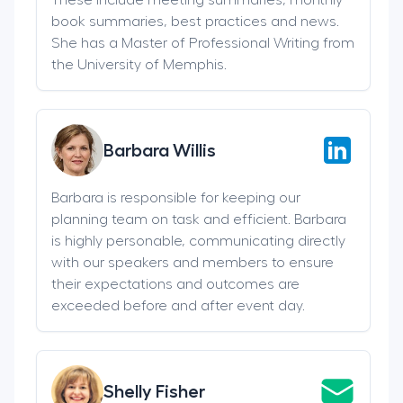
book summaries, best practices and news.
She has a Master of Professional Writing from
the University of Memphis.
Barbara Willis
Barbara is responsible for keeping our
planning team on task and efficient. Barbara
is highly personable, communicating directly
with our speakers and members to ensure
their expectations and outcomes are
exceeded before and after event day.
Shelly Fisher