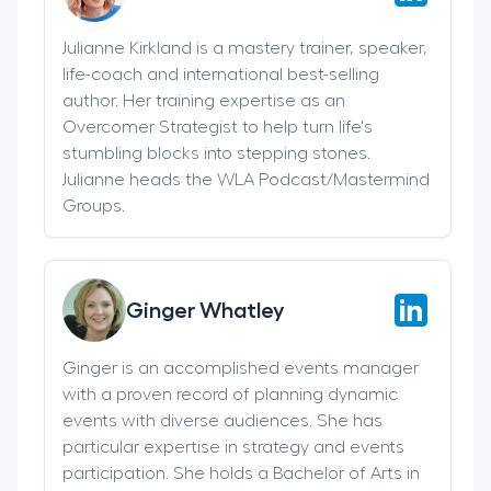
Julianne Kirkland is a mastery trainer, speaker,
life-coach and international best-selling
author. Her training expertise as an
Overcomer Strategist to help turn life's
stumbling blocks into stepping stones.
Julianne heads the WLA Podcast/Mastermind
Groups.
Ginger Whatley
Ginger is an accomplished events manager
with a proven record of planning dynamic
events with diverse audiences. She has
particular expertise in strategy and events
participation. She holds a Bachelor of Arts in