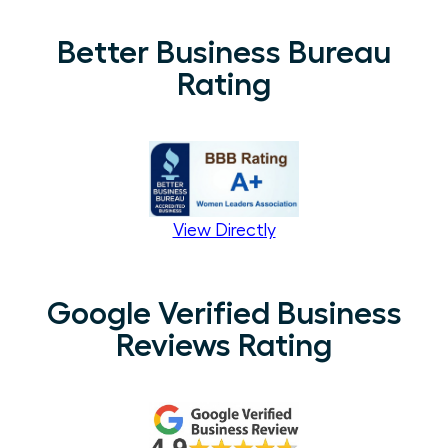
Better Business Bureau
Rating
View Directly
Google Verified Business
Reviews Rating