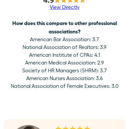
View Directly
How does this compare to other professional
associations?
American Bar Association: 3.7
National Association of Realtors: 3.9
American Institute of CPAs: 4.1
American Medical Association: 2.9
Society of HR Managers (SHRM): 3.7
American Nurses Association: 3.6
National Association of Female Executives: 3.0
★★★★★