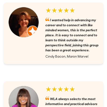
★★★★★
I wanted help in advancing my
career and to connect with like
minded women, this is the perfect
place. It is easy to connect and to
learn to think outside my
perspective field, joining this group
has been a great experience.
Cindy Bacon, Maron Marvel
★★★★★
WLA always selects the most
informative and practical advisors