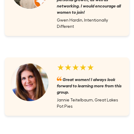
networking. I would encourage all
women to join!
Gwen Hardin, Intentionally
Different
★★★★★
Great women! I always look
forward to learning more from this
group.
Jannie Teitelbaum, Great Lakes
Pot Pies