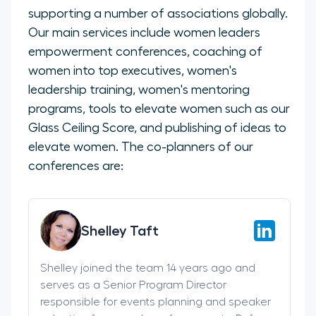
supporting a number of associations globally.
Our main services include women leaders
empowerment conferences, coaching of
women into top executives, women's
leadership training, women's mentoring
programs, tools to elevate women such as our
Glass Ceiling Score, and publishing of ideas to
elevate women. The co-planners of our
conferences are:
Shelley Taft
Shelley joined the team 14 years ago and
serves as a Senior Program Director
responsible for events planning and speaker