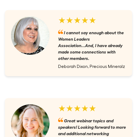
★★★★★
I cannot say enough about the
Women Leaders
Association...And, I have already
made some connections with
other members.
Deborah Dixon, Precious Mineralz
★★★★★
Great webinar topics and
speakers! Looking forward to more
and additional networking