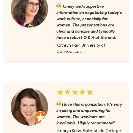
Timely and supportive
information on negotiating today's
work culture, especially for
women. The presentations are
clear and concise and typically
have a robust Q & A at the end.
Kathryn Parr, University of
Connecticut
★★★★★
I love this organization. It's very
inspiring and empowering for
women. The webinars are
invaluable. Highly recommend!
Kathryn Kuby, Bakersfield College