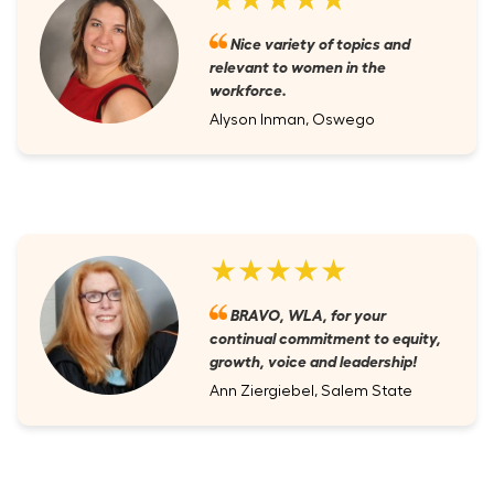
Nice variety of topics and
relevant to women in the
workforce.
Alyson Inman, Oswego
★★★★★
BRAVO, WLA, for your
continual commitment to equity,
growth, voice and leadership!
Ann Ziergiebel, Salem State