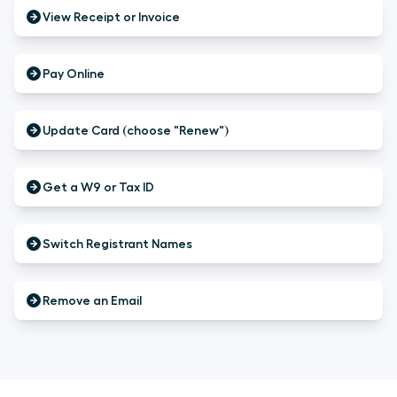
View Receipt or Invoice
Pay Online
Update Card (choose "Renew")
Get a W9 or Tax ID
Switch Registrant Names
Remove an Email