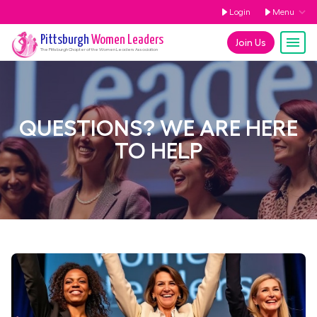
Login
Menu
Pittsburgh
Women Leaders
Join Us
The
Pittsburgh
Chapter of the Women Leaders Association
QUESTIONS? WE ARE HERE
TO HELP