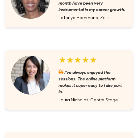
month have been very
instrumental in my career growth.
LaTonya Hammond, Zelis
★★★★★
I've always enjoyed the
sessions. The online platform
makes it super easy to take part
in.
Laura Nicholas, Centre Stage