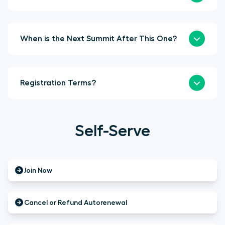
When is the Next Summit After This One?
Registration Terms?
Self-Serve
Join Now
Cancel or Refund Autorenewal