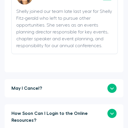
Shelly joined our team late last year for Shelly
Fitz-gerald who left to pursue other
opportunities. She serves as an events
planning director responsible for key events,
chapter speaker and event planning, and
responsibility for our annual conferences.
May I Cancel?
How Soon Can I Login to the Online
Resources?