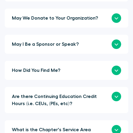
May We Donate to Your Organization?
May I Be a Sponsor or Speak?
How Did You Find Me?
Are there Continuing Education Credit
Hours (i.e. CEUs, (PEs, etc)?
What is the Chapter's Service Area