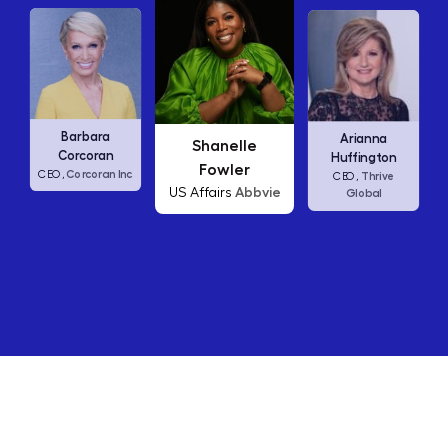
Carly Fiorina
Shanelle
Arianna
HP
CEO,
Fowler
Huffington
c
Abbvie
US Affairs
Thrive
CEO,
Global