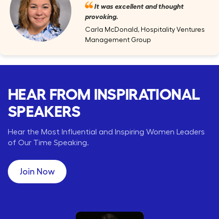
It was excellent and thought
provoking.
Carla McDonald, Hospitality Ventures
Management Group
HEAR FROM INSPIRATIONAL
SPEAKERS
Hear the Most Influential and Inspiring Women Leaders
of Our Time Speaking.
Join Now