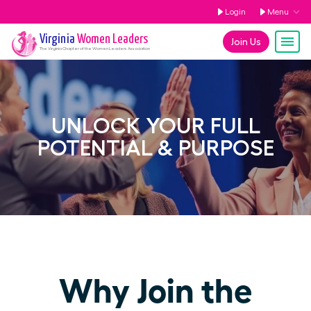
Login
Menu
Virginia
Women Leaders
Join Us
The
Virginia
Chapter of the Women Leaders Association
UNLOCK YOUR FULL
POTENTIAL & PURPOSE
Why Join the