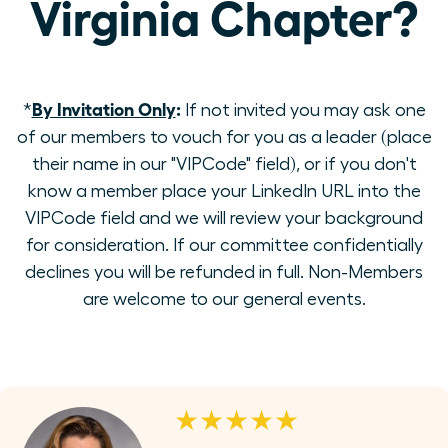
Virginia Chapter?
By Invitation Only
:
*
If not invited you may ask one
of our members to vouch for you as a leader (place
their name in our "VIPCode" field), or if you don't
know a member place your LinkedIn URL into the
VIPCode field and we will review your background
for consideration. If our committee confidentially
declines you will be refunded in full. Non-Members
are welcome to our general events.
★★★★★