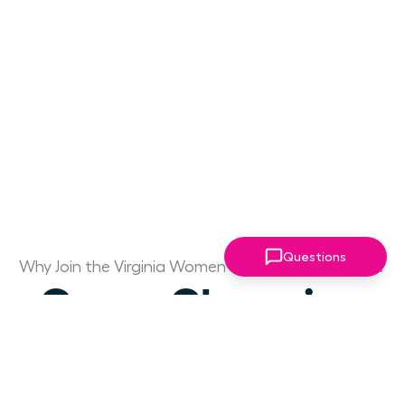
Questions
Why Join the Virginia Women Leaders Association?
Game Changing
Access to Drive
Your Success