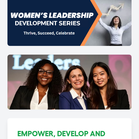
EMPOWER, DEVELOP AND