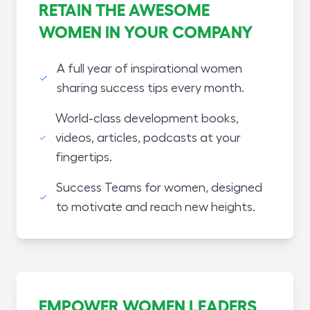
RETAIN THE AWESOME
WOMEN IN YOUR COMPANY
A full year of inspirational women
sharing success tips every month.
World-class development books,
videos, articles, podcasts at your
fingertips.
Success Teams for women, designed
to motivate and reach new heights.
EMPOWER WOMEN LEADERS