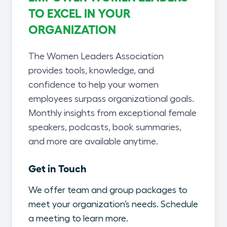
TO EXCEL IN YOUR
ORGANIZATION
The Women Leaders Association
provides tools, knowledge, and
confidence to help your women
employees surpass organizational goals.
Monthly insights from exceptional female
speakers, podcasts, book summaries,
and more are available anytime.
Get in Touch
We offer team and group packages to
meet your organization’s needs. Schedule
a meeting to learn more.