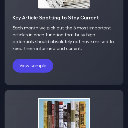
Key Article Spotting to Stay Current
Each month we pick out the 6 most important
articles in each function that busy high
potentials should absolutely not have missed to
keep them informed and current.
View sample