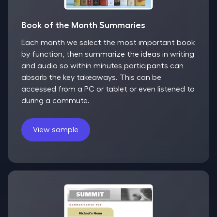
Book of the Month Summaries
Each month we select the most important book
by function, then summarize the ideas in writing
and audio so within minutes participants can
absorb the key takeaways. This can be
accessed from a PC or tablet or even listened to
during a commute.
View sample