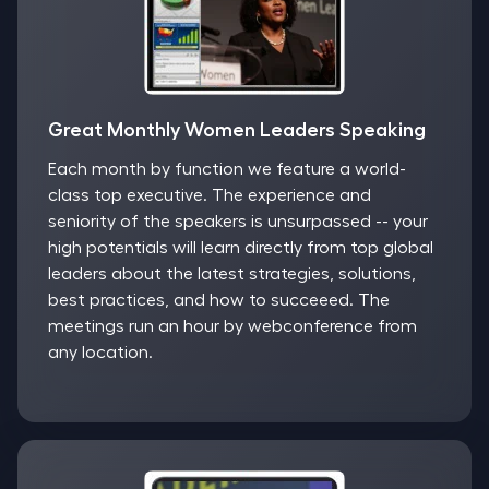
Great Monthly Women Leaders Speaking
Each month by function we feature a world-
class top executive. The experience and
seniority of the speakers is unsurpassed -- your
high potentials will learn directly from top global
leaders about the latest strategies, solutions,
best practices, and how to succeeed. The
meetings run an hour by webconference from
any location.