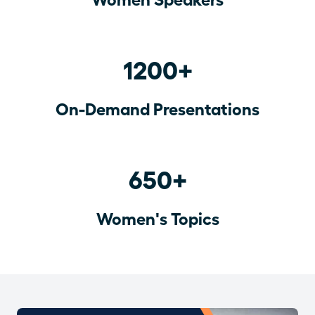
1200+
On-Demand Presentations
650+
Women's Topics