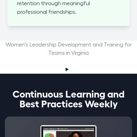
retention through meaningful
professional friendships.
Women's Leadership Development and Training for
Teams in Virginia
Continuous Learning and
Best Practices Weekly