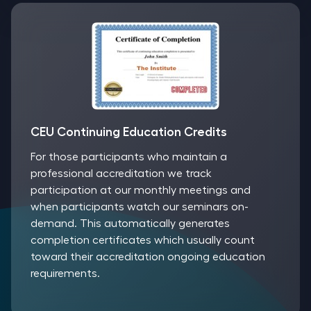
CEU Continuing Education Credits
For those participants who maintain a
professional accreditation we track
participation at our monthly meetings and
when participants watch our seminars on-
demand. This automatically generates
completion certificates which usually count
toward their accreditation ongoing education
requirements.