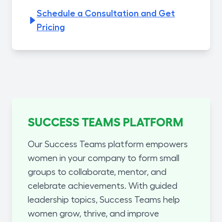
Schedule a Consultation and Get
Pricing
SUCCESS TEAMS PLATFORM
Our Success Teams platform empowers
women in your company to form small
groups to collaborate, mentor, and
celebrate achievements. With guided
leadership topics, Success Teams help
women grow, thrive, and improve