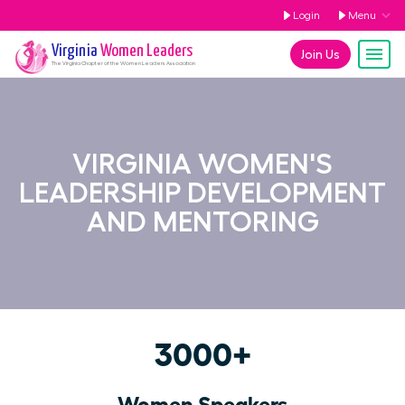
Login
Menu
Virginia
Women Leaders
Join Us
The
Virginia
Chapter of the Women Leaders Association
VIRGINIA WOMEN'S
LEADERSHIP DEVELOPMENT
AND MENTORING
3000+
Women Speakers