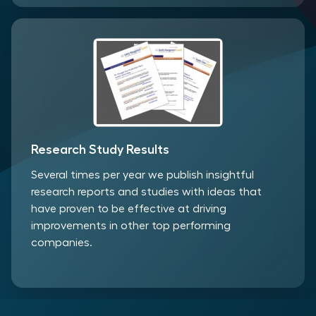
Research Study Results
Several times per year we publish insightful
research reports and studies with ideas that
have proven to be effective at driving
improvements in other top performing
companies.