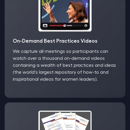
On-Demand Best Practices Videos
We capture all meetings so participants can
watch over a thousand on-demand videos
containing a wealth of best practices and ideas
(the world's largest repository of how-to and
inspirational videos for women leaders).