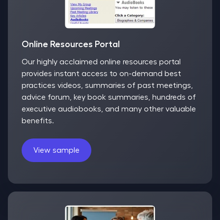
Online Resources Portal
Our highly acclaimed online resources portal
provides instant access to on-demand best
practices videos, summaries of past meetings,
advice forum, key book summaries, hundreds of
executive audiobooks, and many other valuable
benefits.
View sample