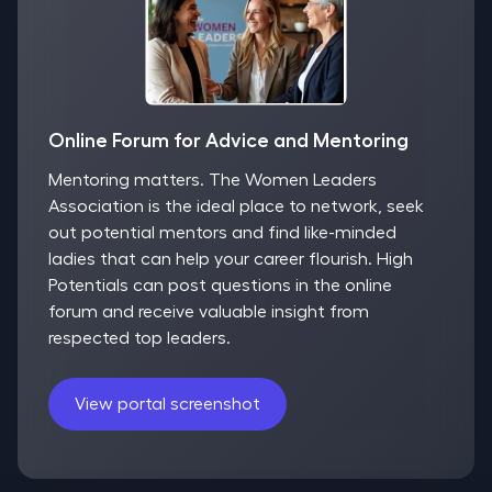
Online Forum for Advice and Mentoring
Mentoring matters. The Women Leaders
Association is the ideal place to network, seek
out potential mentors and find like-minded
ladies that can help your career flourish. High
Potentials can post questions in the online
forum and receive valuable insight from
respected top leaders.
View portal screenshot