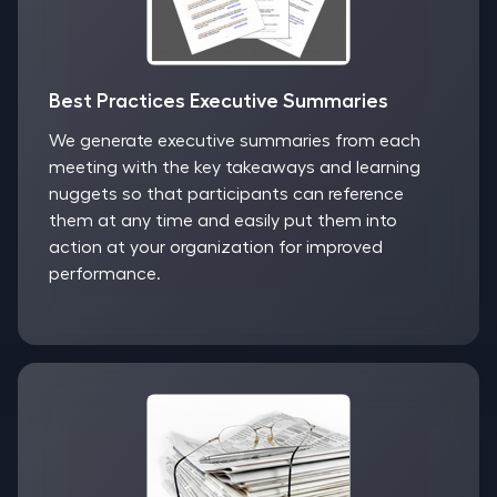
Best Practices Executive Summaries
We generate executive summaries from each
meeting with the key takeaways and learning
nuggets so that participants can reference
them at any time and easily put them into
action at your organization for improved
performance.